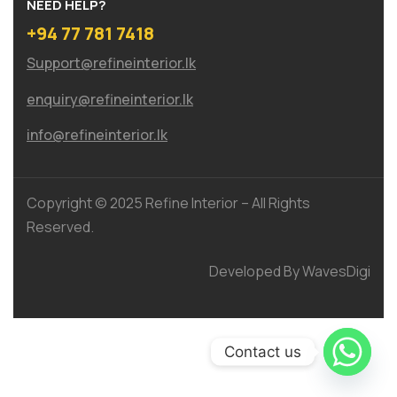
NEED HELP?
+94 77 781 7418
Support@refineinterior.lk
enquiry@refineinterior.lk
info@refineinterior.lk
Copyright © 2025 Refine Interior – All Rights
Reserved.
Developed By WavesDigi
Contact us