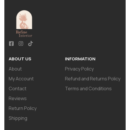
ABOUT US
INFORMATION
About
Privacy Policy
My Account
Refund and Returns Policy
Contact
Terms and Conditions
Reviews
Return Policy
Shipping