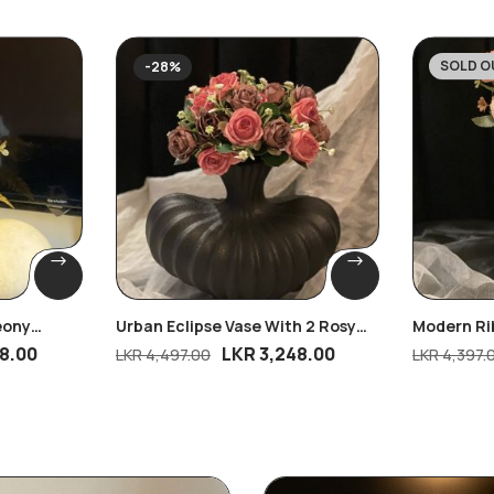
SOLD O
-28%
-25%
eony
Urban Eclipse Vase With 2 Rosy
Modern Ri
Dreams Bunches
Peony Blo
8.00
LKR
3,248.00
LKR
4,497.00
LKR
4,397.