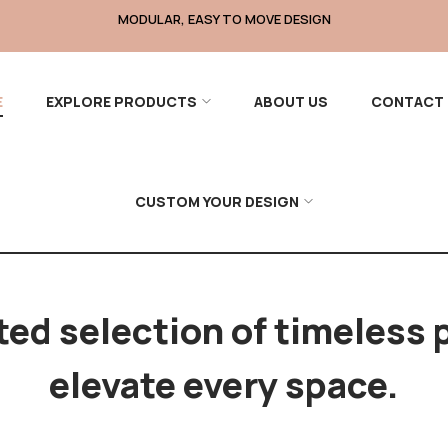
DURABLE, PREMIUM MATERIALS
E
EXPLORE PRODUCTS
ABOUT US
CONTACT 
CUSTOM YOUR DESIGN
ted selection of timeless 
elevate every space.