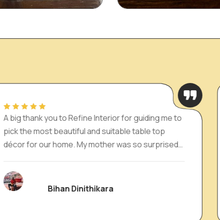
e Interior for guiding me to
Absolutely loved my
 and suitable table top
Interior! The pieces
y mother was so surprised
expressions of ele
recommend for anyo
depth to their space
ithikara
Dilan 