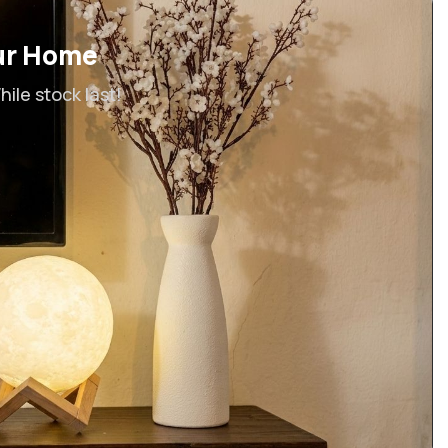
ur Home
ile stock last!