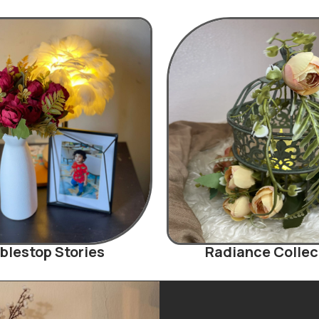
blestop Stories
Radiance Collec