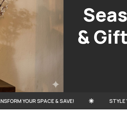
H
C
 YOUR SPACE & SAVE!
STYLE YOUR HOM