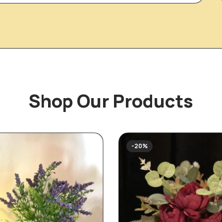
Shop Our Products
-20%