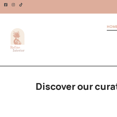
UR MONEY – UP TO 20% OFF!
HOM
Discover our cura