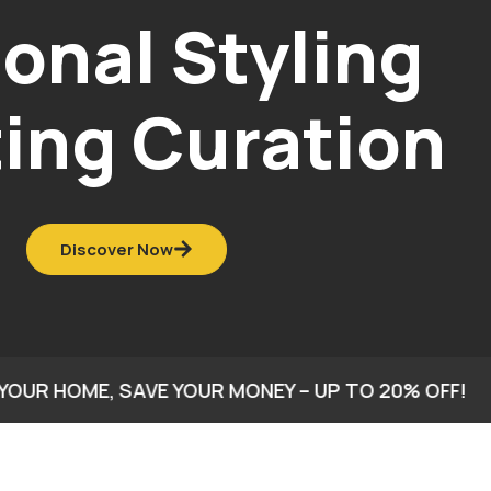
ome Styling
& Decor
onsultation
Discover Now
E, SAVE YOUR MONEY – UP TO 20% OFF!