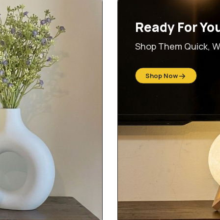
Ready For Yo
Shop Them Quick, Wh
Shop Now