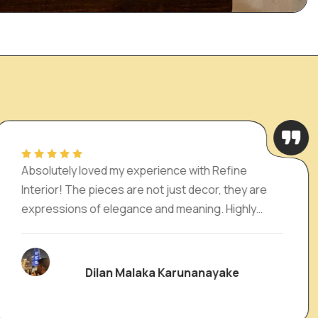
 experience with Refine
I absolutely love
 are not just decor, they are
and the cutest e
gance and meaning. Highly
Interior. It has 
ne looking to add charm and
living room a pe
. Will definitely be back
Malaka Karunanayake
Nad