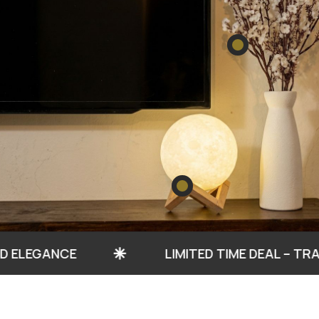
NCE
LIMITED TIME DEAL – TRANSFORM