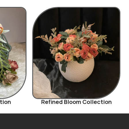
tion
Refined Bloom Collection