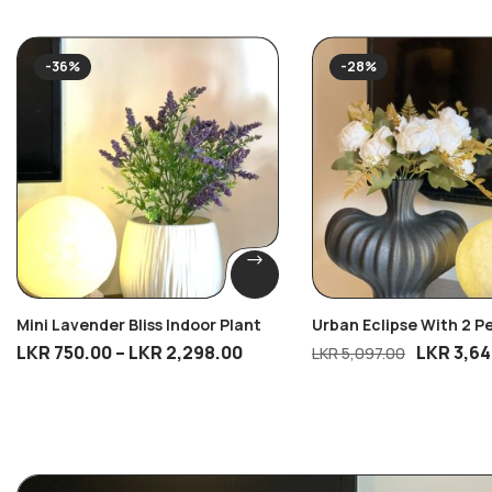
-36%
-28%
Mini Lavender Bliss Indoor Plant
Urban Eclipse With 2 P
Blossom Bunches
LKR
750.00
–
LKR
2,298.00
LKR
3,64
LKR
5,097.00