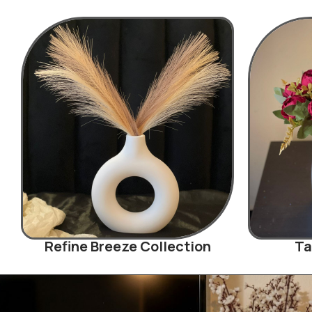
Refine Breeze Collection
Ta