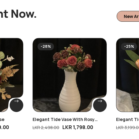
ht Now.
New Ar
-28%
-25%
se
Elegant Tide Vase With Rosy
Elegant T
Dreams Bunch
Pink Tulip
9.00
LKR
1,798.00
LKR
2,498.00
LKR
3,199.