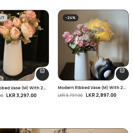
UT
-24%
Modern Ribbed Vase (M) With 2
bbed Vase (M) With 2
Blush Rose Delight Bunches
ssom Bunches
LKR
2,897.00
LKR
3,297.00
LKR
3,797.00
00