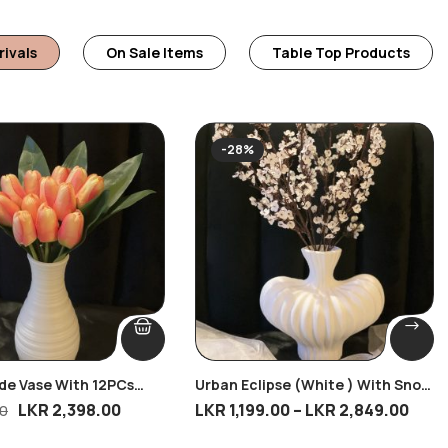
rivals
On Sale Items
Table Top Products
-28%
ide Vase With 12PCs
Urban Eclipse (White ) With Snow
s
Bud Stem
LKR
2,398.00
LKR
1,199.00
–
LKR
2,849.00
00