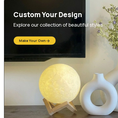
Custom Your Design
Explore our collection of beautiful styles
Make Your Own