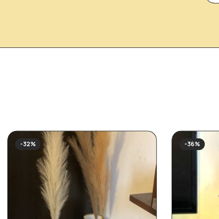
-32%
-36%