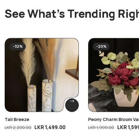
See What’s Trending Rig
-32%
-20%
Tall Breeze
Peony Charm Bloom Va
LKR
1,499.00
LKR
1,59
LKR
2,200.00
LKR
1,999.00