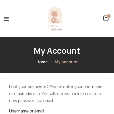
0
My Account
Home
My account
Lost your password? Please enter your username
or email address. You will receive a link to create a
new password via email.
Username or email