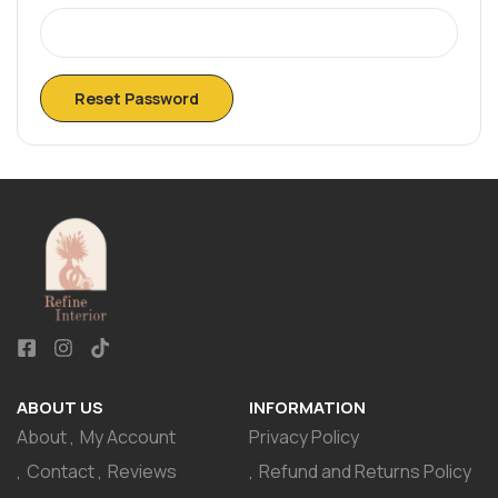
Reset Password
ABOUT US
INFORMATION
About
My Account
Privacy Policy
Contact
Reviews
Refund and Returns Policy