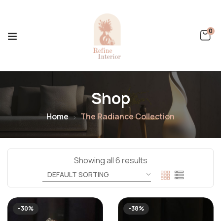
0
Shop
Home
The Radiance Collection
Showing all 6 results
-30%
-38%