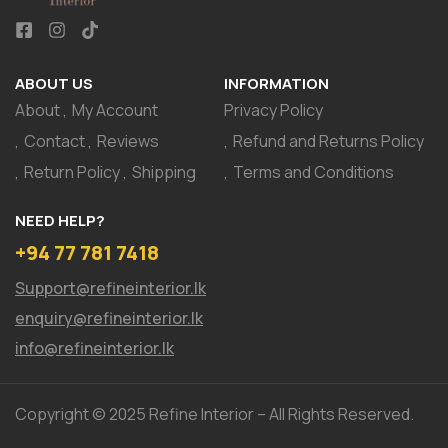
ABOUT US
INFORMATION
About
My Account
Privacy Policy
Contact
Reviews
Refund and Returns Policy
Return Policy
Shipping
Terms and Conditions
NEED HELP?
+94 77 781 7418
Support@refineinterior.lk
enquiry@refineinterior.lk
info@refineinterior.lk
Copyright © 2025 Refine Interior – All Rights Reserved.