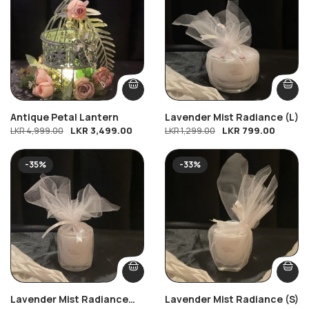
Antique Petal Lantern
Lavender Mist Radiance (L)
LKR
3,499.00
LKR
799.00
LKR
4,999.00
LKR
1,299.00
-35%
-33%
Lavender Mist Radiance
Lavender Mist Radiance (S)