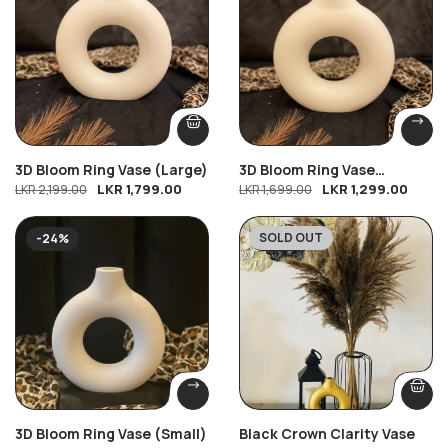
3D Bloom Ring Vase (Large)
3D Bloom Ring Vase
LKR
1,799.00
LKR
1,299.00
LKR
2,199.00
(Medium)
LKR
1,699.00
SOLD OUT
-24%
-33%
3D Bloom Ring Vase (Small)
Black Crown Clarity Vase