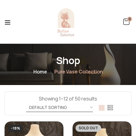
0
Shop
Home
Pure Vase Collection
Showing 1–12 of 50 results
SOLD OUT
-18%
-24%