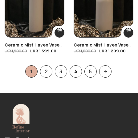
Ceramic Mist Haven Vase
Ceramic Mist Haven Vase
LKR
1,599.00
LKR
1,299.00
(L)
LKR
1,900.00
(M)
LKR
1,600.00
1
2
3
4
5