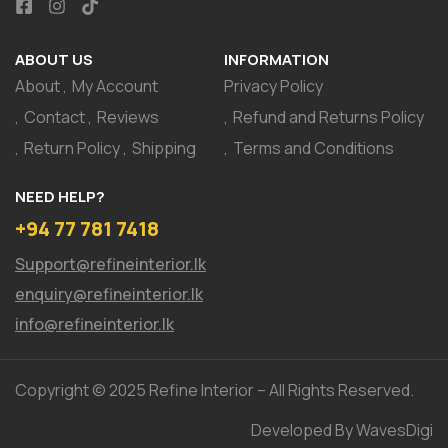
ABOUT US
INFORMATION
About
My Account
Privacy Policy
Contact
Reviews
Refund and Returns Policy
Return Policy
Shipping
Terms and Conditions
NEED HELP?
+94 77 781 7418
Support@refineinterior.lk
enquiry@refineinterior.lk
info@refineinterior.lk
Copyright © 2025 Refine Interior – All Rights Reserved.
Developed By WavesDigi