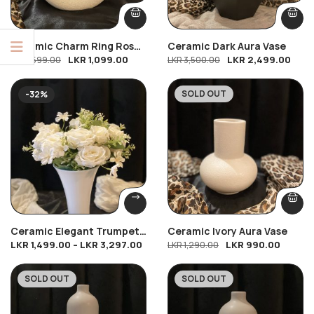
Ceramic Charm Ring Rose
Ceramic Dark Aura Vase
LKR
1,099.00
LKR
2,499.00
(Small)
LKR
1,599.00
LKR
3,500.00
SOLD OUT
-32%
-23%
Ceramic Elegant Trumpet
Ceramic Ivory Aura Vase
LKR
1,499.00
–
LKR
3,297.00
LKR
990.00
Vase With 2 Royal White
LKR
1,290.00
Elegance
SOLD OUT
SOLD OUT
-16%
-19%