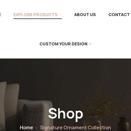
E
EXPLORE PRODUCTS
ABOUT US
CONTACT 
CUSTOM YOUR DESIGN
Shop
Home
Signature Ornament Collection