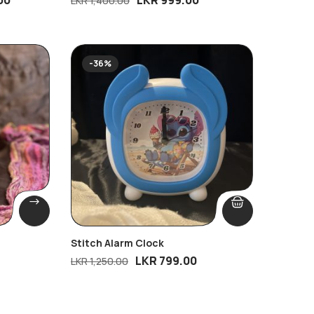
LKR
1,400.00
-36%
Stitch Alarm Clock
LKR
799.00
LKR
1,250.00