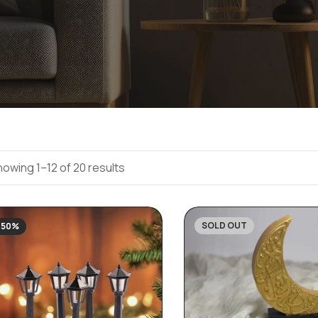
owing 1–12 of 20 results
SOLD OUT
-50%