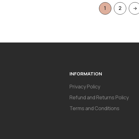
1
2
INFORMATION
Privacy Policy
Refund and Returns Policy
Terms and Conditions