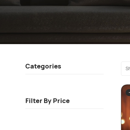
Categories
Sh
Filter By Price