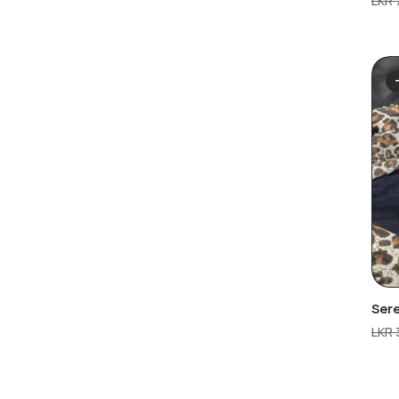
LKR
Ser
LKR