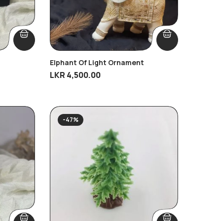
Elphant Of Light Ornament
LKR
4,500.00
-47%