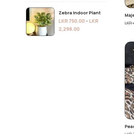
Zebra Indoor Plant
Maj
LKR
750.00
–
LKR
LKR
2,298.00
Peac