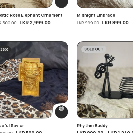
estic Rose Elephant Ornament
Midnight Embrace
LKR
2,999.00
LKR
899.00
4,500.00
LKR
999.00
SOLD OUT
-25%
-28%
eful Savior
Rhythm Buddy
LKR
599.00
LKR
899.00
–
LKR
1,249.