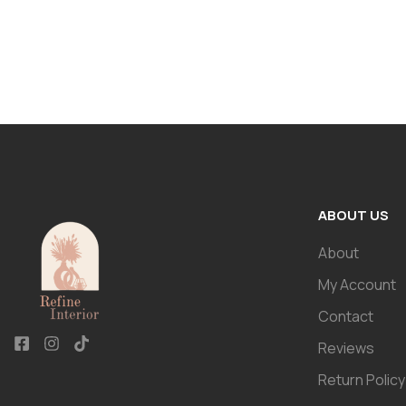
ABOUT US
About
My Account
Contact
Reviews
Return Policy