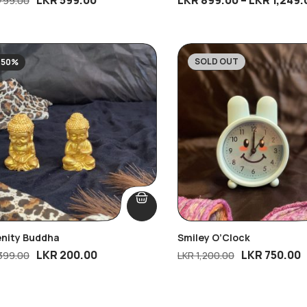
799.00
SOLD OUT
-50%
-38%
enity Buddha
Smiley O’Clock
LKR
200.00
LKR
750.00
399.00
LKR
1,200.00