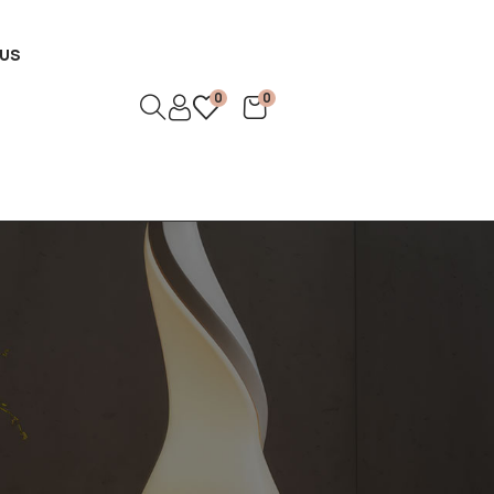
US
0
0