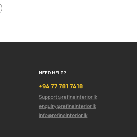
NEED HELP?
+94 77 781 7418
Support@refineinterior.lk
enquiry@refineinterior.lk
info@refineinterior.lk