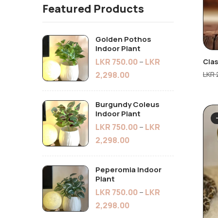
Featured Products
Golden Pothos
Indoor Plant
LKR
750.00
–
LKR
Cla
LKR
2,298.00
Burgundy Coleus
Indoor Plant
LKR
750.00
–
LKR
2,298.00
Peperomia Indoor
Plant
LKR
750.00
–
LKR
2,298.00