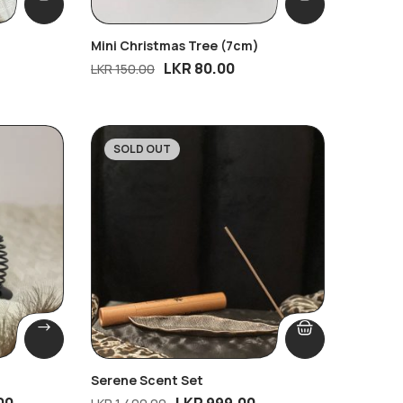
Mini Christmas Tree (7cm)
LKR
80.00
LKR
150.00
SOLD OUT
-29%
Serene Scent Set
00
LKR
999.00