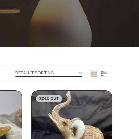
SOLD OUT