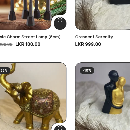
ssic Charm Street Lamp (8cm)
Crescent Serenity
LKR
100.00
LKR
999.00
200.00
-33%
-10%