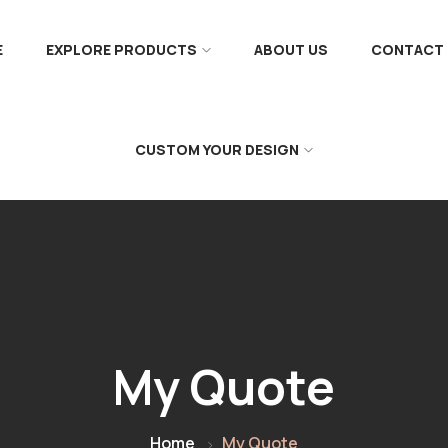
E
EXPLORE PRODUCTS
ABOUT US
CONTACT 
CUSTOM YOUR DESIGN
My Quote
Home
My Quote