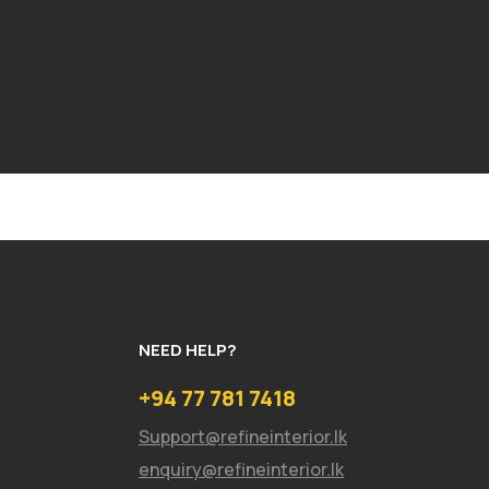
NEED HELP?
+94 77 781 7418
Support@refineinterior.lk
enquiry@refineinterior.lk