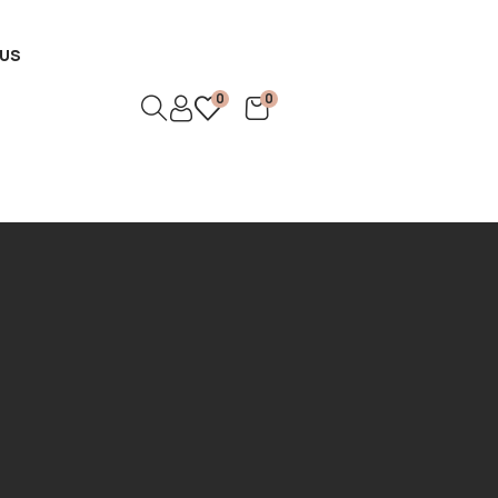
US
0
0