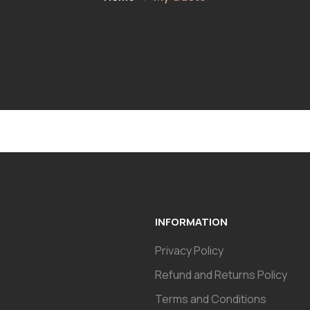
INFORMATION
Privacy Policy
Refund and Returns Policy
Terms and Conditions