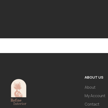
ABOUT US
About
My Account
Contact