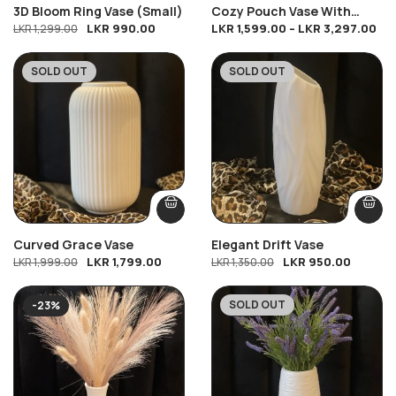
3D Bloom Ring Vase (Small)
Cozy Pouch Vase With
LKR
990.00
LKR
1,599.00
–
LKR
3,297.00
LKR
1,299.00
Yellow Tiger Lilies & White
Baby’s Breath
SOLD OUT
SOLD OUT
-10%
-30%
Curved Grace Vase
Elegant Drift Vase
LKR
1,799.00
LKR
950.00
LKR
1,999.00
LKR
1,350.00
SOLD OUT
-23%
-28%