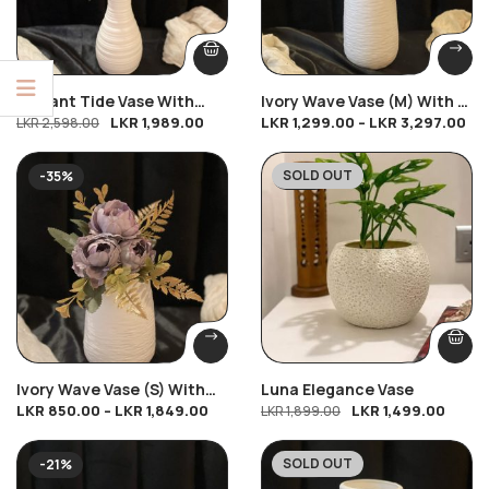
Elegant Tide Vase With
Ivory Wave Vase (M) With 2
LKR
1,989.00
LKR
1,299.00
–
LKR
3,297.00
9PCs Mix Breeze
LKR
2,598.00
Lavender Bliss
SOLD OUT
-35%
-21%
Ivory Wave Vase (S) With
Luna Elegance Vase
LKR
850.00
–
LKR
1,849.00
LKR
1,499.00
Peony Petal Charm
LKR
1,899.00
SOLD OUT
-21%
-31%