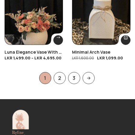
Luna Elegance Vase With 4
Minimal Arch Vase
LKR
1,499.00
–
LKR
4,695.00
LKR
1,099.00
Twirl Petal Bunches
LKR
1,600.00
1
2
3