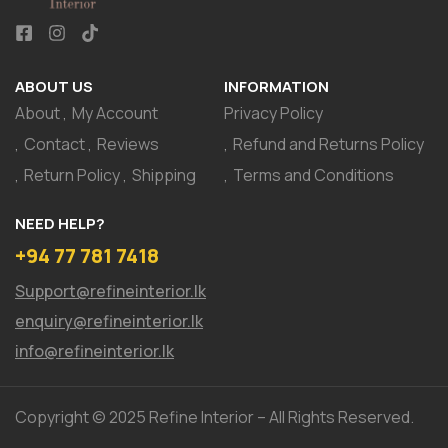
ABOUT US
INFORMATION
About
My Account
Privacy Policy
Contact
Reviews
Refund and Returns Policy
Return Policy
Shipping
Terms and Conditions
NEED HELP?
+94 77 781 7418
Support@refineinterior.lk
enquiry@refineinterior.lk
info@refineinterior.lk
Copyright © 2025 Refine Interior – All Rights Reserved.