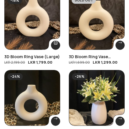
SOLD OUT
-18%
-24%
3D Bloom Ring Vase (Large)
3D Bloom Ring Vase
LKR
1,799.00
LKR
1,299.00
LKR
2,199.00
(Medium)
LKR
1,699.00
-24%
-26%