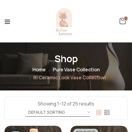
0
Shop
Home
Pure Vase Collection
RI Ceramic Look Vase Collection
Showing 1–12 of 25 results