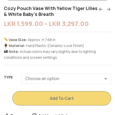
Cozy Pouch Vase With Yellow Tiger Lilies
& White Baby’s Breath
LKR
1,599.00
–
LKR
3,297.00
Vase Size:
Approx. H 7.68 in
Material:
Hard Plastic (Ceramic-Look Finish)
Note:
Actual colors may vary slightly due to lighting
conditions and screen settings.
TYPE
Add To Cart