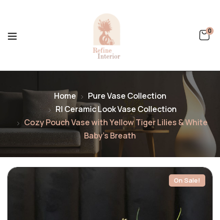
0
Home
Pure Vase Collection
RI Ceramic Look Vase Collection
Cozy Pouch Vase with Yellow Tiger Lilies & White
Baby’s Breath
On Sale!