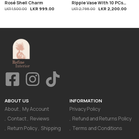
Rosé Shell Charm
Ripple Vase With 10 PCs
LKR
999.00
LKR
2,200.00
LKR
1,500.00
Breeze
LKR
2,798.00
ABOUT US
INFORMATION
About
My Account
Privacy Policy
Contact
Reviews
Refund and Returns Policy
Return Policy
Shipping
Terms and Conditions