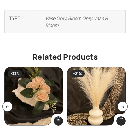
TYPE
Vase Only, Bloom Only, Vase &
Bloom
Related Products
-33%
-21%