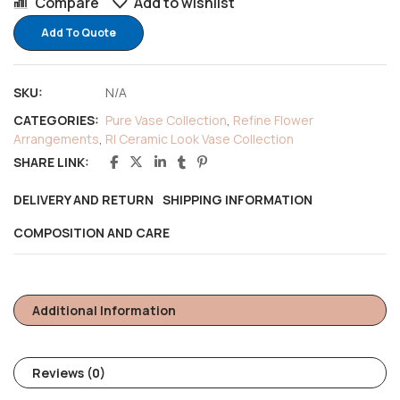
Compare
Add to wishlist
Add To Quote
SKU:
N/A
CATEGORIES:
Pure Vase Collection
,
Refine Flower
Arrangements
,
RI Ceramic Look Vase Collection
SHARE LINK:
DELIVERY AND RETURN
SHIPPING INFORMATION
COMPOSITION AND CARE
Additional Information
Reviews (0)