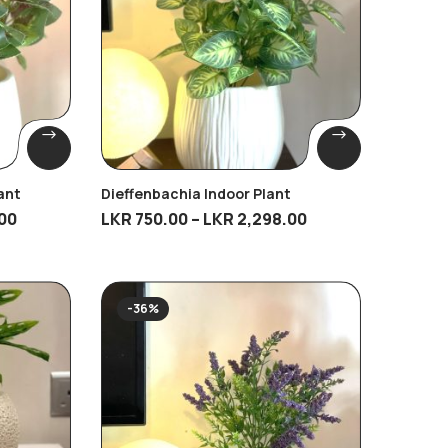
ant
Dieffenbachia Indoor Plant
00
LKR
750.00
–
LKR
2,298.00
-36%