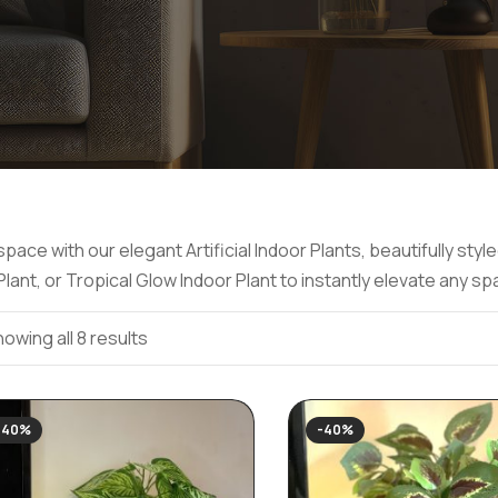
pace with our elegant Artificial Indoor Plants, beautifully st
ant, or Tropical Glow Indoor Plant to instantly elevate any sp
owing all 8 results
-40%
-40%