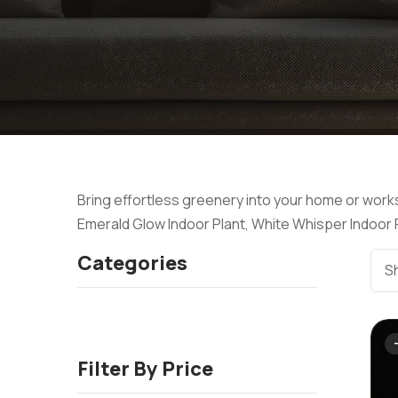
Bring effortless greenery into your home or works
Emerald Glow Indoor Plant, White Whisper Indoor Pl
Categories
Sh
Filter By Price