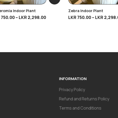
romia Indoor Plant
Zebra Indoor Plant
R
750.00
–
LKR
2,298.00
LKR
750.00
–
LKR
2,298.
INFORMATION
Privacy Policy
Refund and Returns Policy
Terms and Conditions