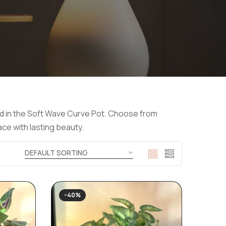
yled in the Soft Wave Curve Pot. Choose from
ace with lasting beauty.
-40%