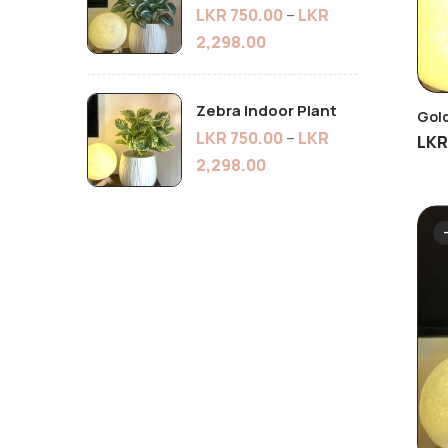
LKR
750.00
–
LKR
2,298.00
Zebra Indoor Plant
Gold
LKR
750.00
–
LKR
LK
2,298.00