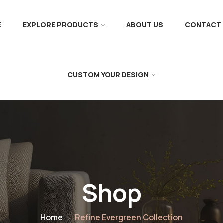
E
EXPLORE PRODUCTS
ABOUT US
CONTACT 
CUSTOM YOUR DESIGN
Shop
Home
Refine Evergreen Collection