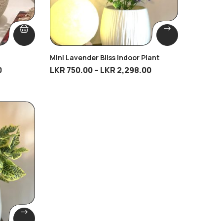
Mini Lavender Bliss Indoor Plant
0
LKR
750.00
–
LKR
2,298.00