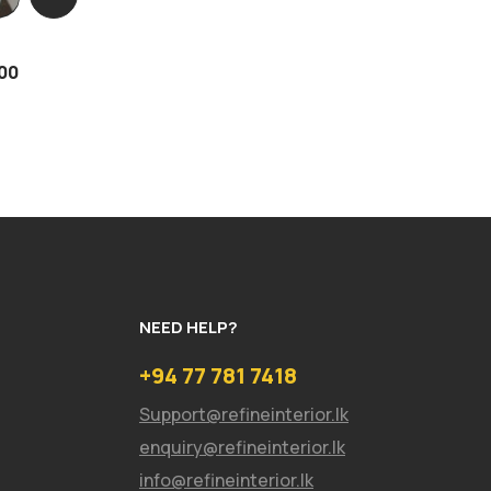
00
NEED HELP?
+94 77 781 7418
Support@refineinterior.lk
enquiry@refineinterior.lk
info@refineinterior.lk