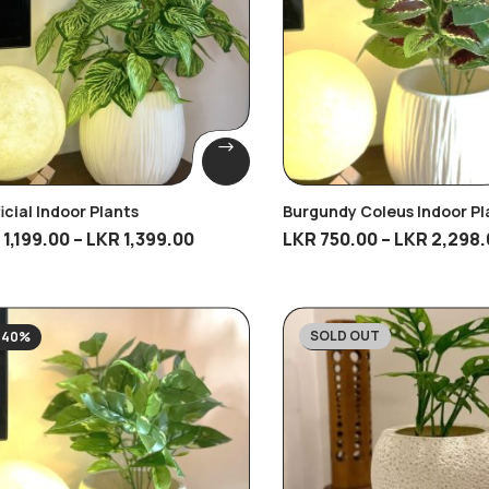
ficial Indoor Plants
Burgundy Coleus Indoor Pl
R
1,199.00
–
LKR
1,399.00
LKR
750.00
–
LKR
2,298.
SOLD OUT
-40%
-21%