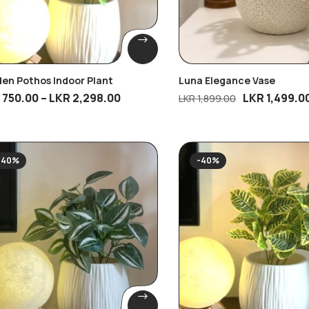
en Pothos Indoor Plant
Luna Elegance Vase
R
750.00
–
LKR
2,298.00
LKR
1,499.0
LKR
1,899.00
-40%
-40%