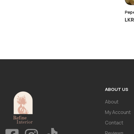
Pepe
LK
ABOUT US
About
My Account
Contact
Reviews