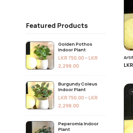
Featured Products
Golden Pothos
Indoor Plant
LKR
750.00
–
LKR
Arti
LK
2,298.00
Burgundy Coleus
Indoor Plant
LKR
750.00
–
LKR
2,298.00
Peperomia Indoor
Plant