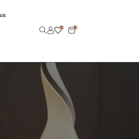
US
0
0