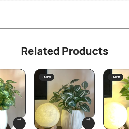
Related Products
-40%
-40%