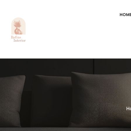
HOM
H