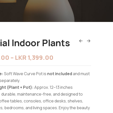
cial Indoor Plants
9.00
–
LKR
1,399.00
e:
Soft Wave Curve Pot is
not included
and must
separately.
ght (Plant + Pot):
Approx. 12–13 inches
, durable, maintenance-free, and designed to
fee tables, consoles, office desks, shelves,
s, bedrooms, and living spaces. Enjoy the beauty