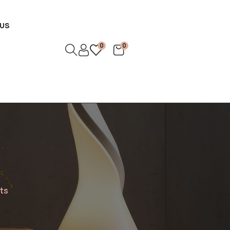
US
0
0
nts