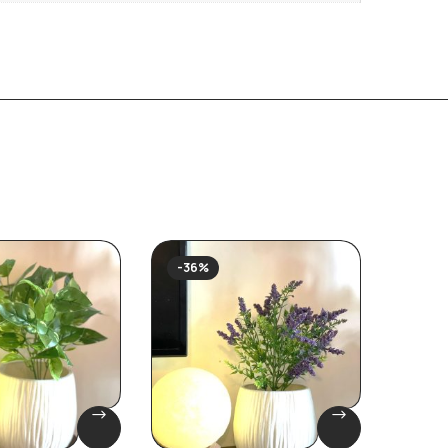
-36%
-40