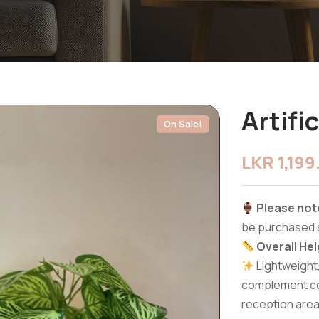
Artifi
On Sale!
LKR
1,19
Please not
be purchased 
Overall Hei
Lightweight
complement cof
reception area