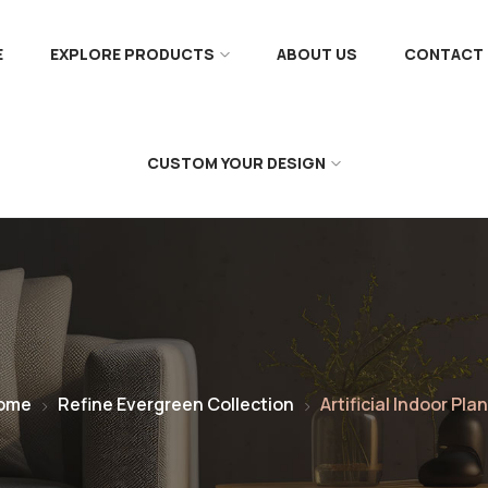
E
EXPLORE PRODUCTS
ABOUT US
CONTACT 
CUSTOM YOUR DESIGN
ome
Refine Evergreen Collection
Artificial Indoor Pla