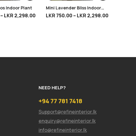
os Indoor Plant
Mini Lavender Bliss Indoor
Burgund
Plant
–
LKR
2,298.00
LKR
750.00
–
LKR
2,298.00
LKR
75
NEED HELP?
+94 77 781 7418
Support@refineinterior.lk
enquiry@refineinterior.lk
info@refineinterior.lk