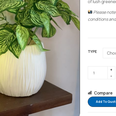
of lush greene
Please note:
conditions and
TYPE
Compare
Add To Quot