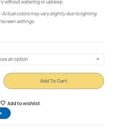
ry without watering or upkeep.
 Actual colors may vary slightly due to lighting
 screen settings.
Add To Cart
Add to wishlist
e