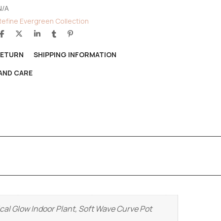
N/A
Refine Evergreen Collection
RETURN
SHIPPING INFORMATION
AND CARE
cal Glow Indoor Plant, Soft Wave Curve Pot