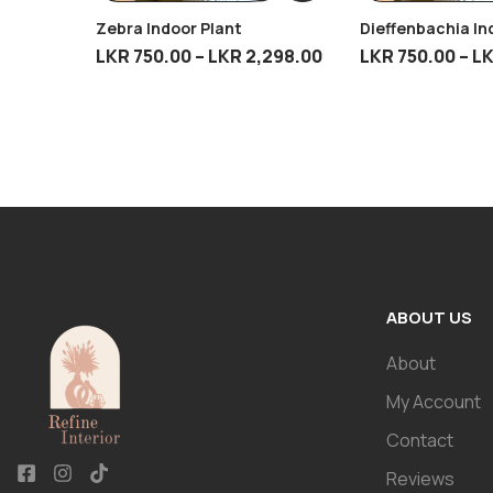
Zebra Indoor Plant
Dieffenbachia In
LKR
750.00
–
LKR
2,298.00
LKR
750.00
–
L
ABOUT US
About
My Account
Contact
Reviews