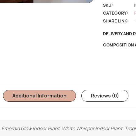
SKU:
CATEGORY:
SHARE LINK:
DELIVERY AND 
COMPOSITION 
Additional Information
Reviews (0)
Emerald Glow Indoor Plant, White Whisper Indoor Plant, Tropi