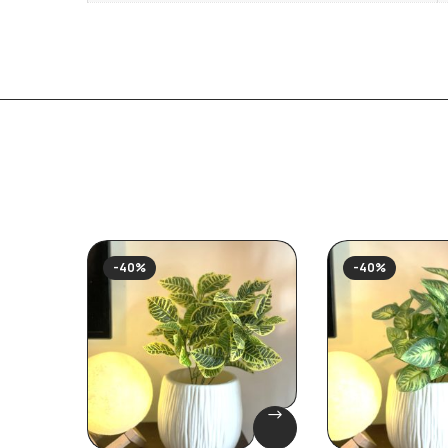
-40%
-40%