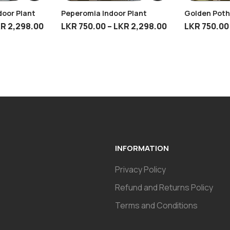
door Plant
Peperomia Indoor Plant
Golden Poth
KR
2,298.00
LKR
750.00
–
LKR
2,298.00
LKR
750.00
INFORMATION
Privacy Policy
Refund and Returns Policy
Terms and Conditions