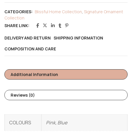
CATEGORIES:
Blissful Home Collection
,
Signature Ornament
Collection
SHARE LINK:
DELIVERY AND RETURN
SHIPPING INFORMATION
COMPOSITION AND CARE
Additional Information
Reviews (0)
COLOURS
Pink, Blue