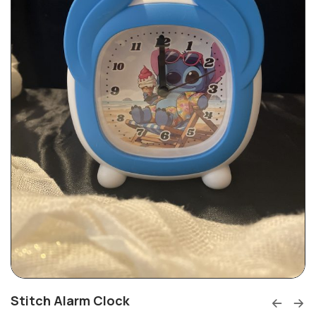
Stitch Alarm Clock