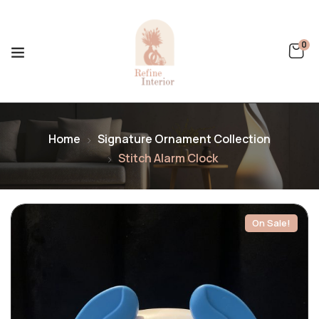
0
Home
Signature Ornament Collection
Stitch Alarm Clock
On Sale!