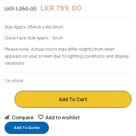
LKR
799.00
LKR
1,250.00
Size Apprx: H5inch x W4.5inch
Clock Face Size Apprx:- 3inch
Please note: Actual colors may differ slightly from what
appears on your screen due to lighting conditions and display
variations.
1 in stock
Add To Cart
Compare
Add to wishlist
Add To Quote