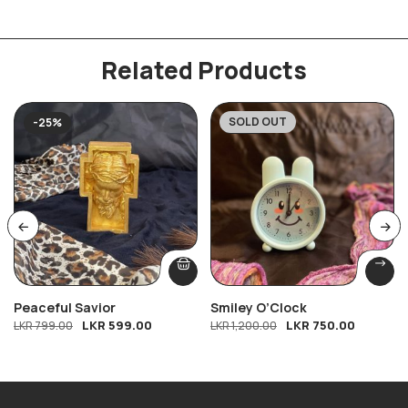
Related Products
SOLD OUT
-25%
-38%
Peaceful Savior
Smiley O’Clock
LKR
599.00
LKR
750.00
LKR
799.00
LKR
1,200.00