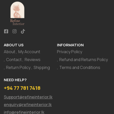
ABOUT US
INFORMATION
About
My Account
Privacy Policy
Contact
Reviews
Refund and Returns Policy
Return Policy
Shipping
Terms and Conditions
NEED HELP?
+94 77 781 7418
Support@refineinterior.lk
enquiry@refineinterior.lk
info@refineinterior.lk