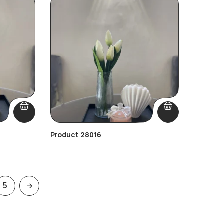
Product 28016
5