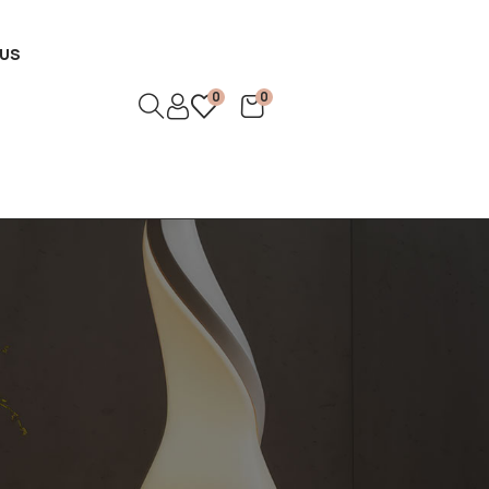
US
0
0