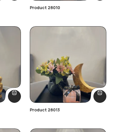
Product 28010
Product 28013