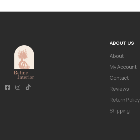
ABOUT US
About
My Account
Contact
Reviews
Return Policy
Shipping