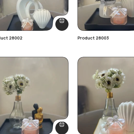
duct 28002
Product 28003