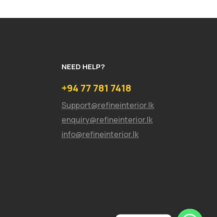
NEED HELP?
+94 77 781 7418
Support@refineinterior.lk
enquiry@refineinterior.lk
info@refineinterior.lk