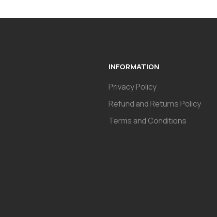
INFORMATION
Privacy Policy
Refund and Returns Policy
Terms and Conditions