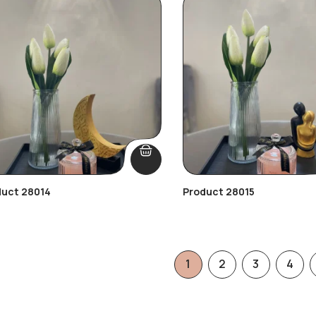
duct 28014
Product 28015
1
2
3
4