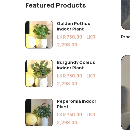
Featured Products
Golden Pothos
Indoor Plant
LKR
750.00
–
LKR
Pro
2,298.00
Burgundy Coleus
Indoor Plant
LKR
750.00
–
LKR
2,298.00
Peperomia Indoor
Plant
LKR
750.00
–
LKR
2,298.00