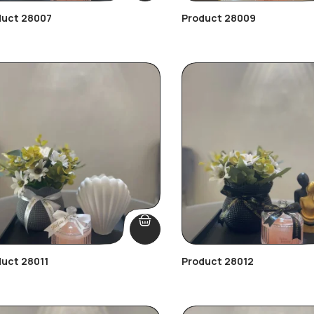
duct 28007
Product 28009
uct 28011
Product 28012