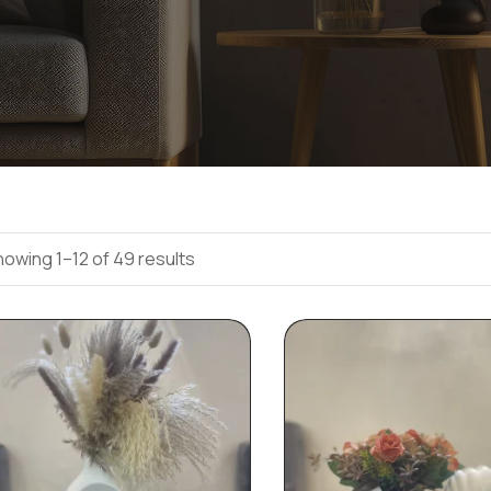
owing 1–12 of 49 results