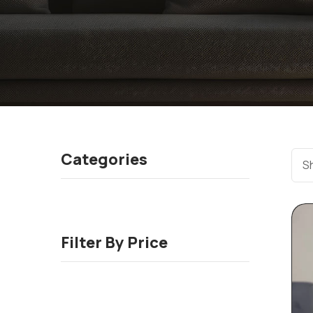
Categories
Sh
Filter By Price