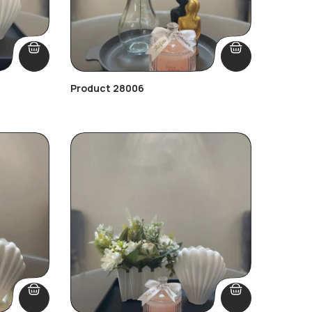
Product 28006