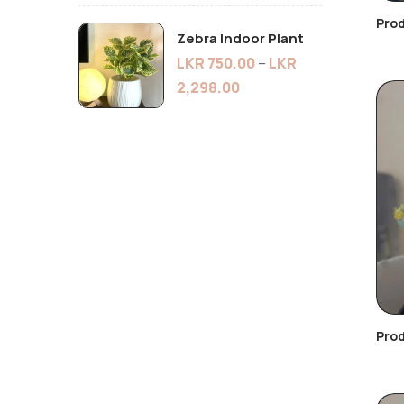
Pro
Zebra Indoor Plant
LKR
750.00
–
LKR
2,298.00
Prod