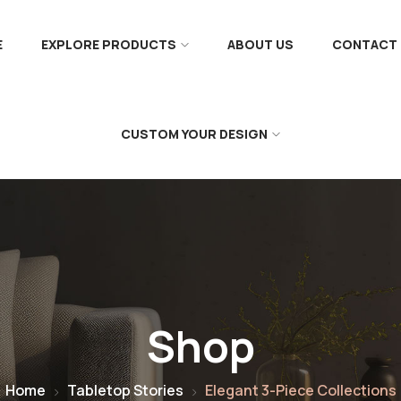
E
EXPLORE PRODUCTS
ABOUT US
CONTACT 
CUSTOM YOUR DESIGN
Shop
Home
Tabletop Stories
Elegant 3-Piece Collections