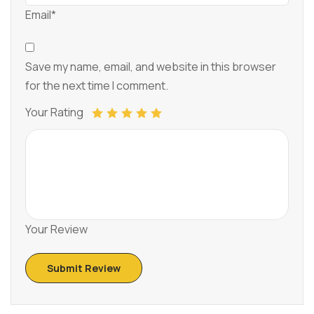
Email*
Save my name, email, and website in this browser
for the next time I comment.
Your Rating
Your Review