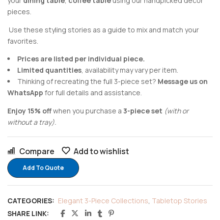
your
dining table
,
coffee table
using our handpicked decor
pieces.
Use these styling stories as a guide to mix and match your
favorites.
Prices are listed per individual piece.
Limited quantities
, availability may vary per item.
Thinking of recreating the full 3-piece set?
Message us on
WhatsApp
for full details and assistance.
Enjoy 15% off
when you purchase a
3-piece set
(with or
without a tray).
Compare
Add to wishlist
Add To Quote
CATEGORIES:
Elegant 3-Piece Collections
,
Tabletop Stories
SHARE LINK: