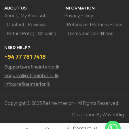
ABOUT US
INFORMATION
About
My Account
Privacy Policy
Contact
Reviews
Refund and Returns Policy
Return Policy
Shipping
Terms and Conditions
NEED HELP?
+94 77 781 7418
Support@refineinterior.lk
enquiry@refineinterior.lk
info@refineinterior.lk
Copyright © 2025 Refine Interior – All Rights Reserved.
Developed By WavesDigi
Contact us