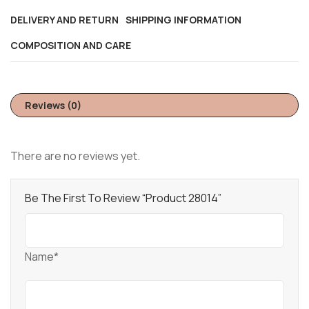
DELIVERY AND RETURN
SHIPPING INFORMATION
COMPOSITION AND CARE
Reviews (0)
There are no reviews yet.
Be The First To Review “Product 28014”
Name*