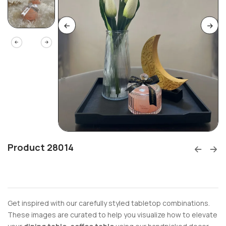
Product 28014
Get inspired with our carefully styled tabletop combinations.
These images are curated to help you visualize how to elevate