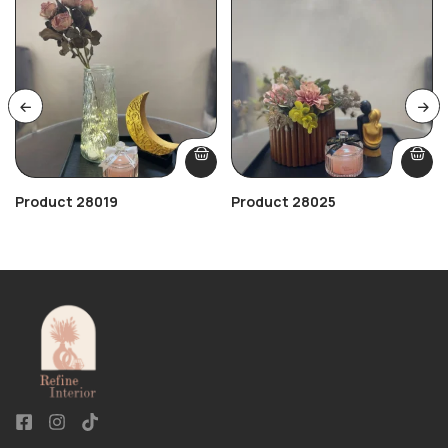
Product 28019
Product 28025