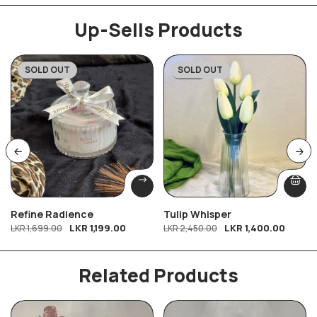
Up-Sells Products
SOLD OUT
SOLD OUT
-29%
-43%
Refine Radience
Tulip Whisper
LKR
1,199.00
LKR
1,400.00
LKR
1,699.00
LKR
2,450.00
Related Products