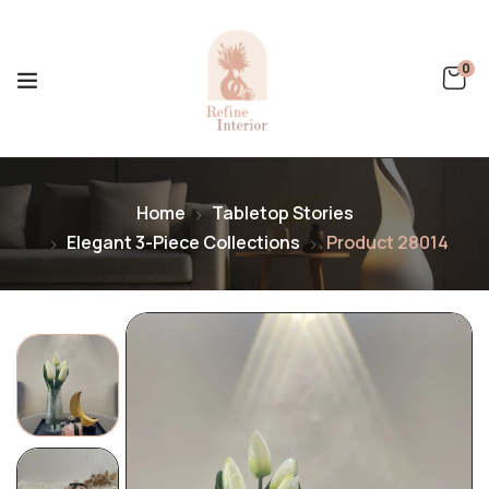
0
Home
Tabletop Stories
Elegant 3-Piece Collections
Product 28014