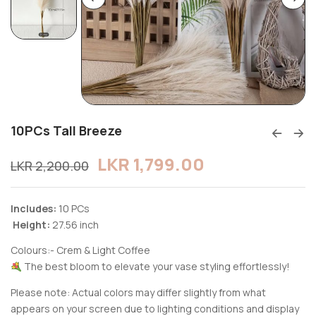
10PCs Tall Breeze
LKR
1,799.00
LKR
2,200.00
Includes:
10 PCs
Height:
27.56 inch
Colours:- Crem & Light Coffee
The best bloom to elevate your vase styling effortlessly!
Please note: Actual colors may differ slightly from what
appears on your screen due to lighting conditions and display