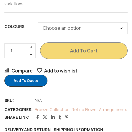
variations.
COLOURS
Add To Cart
Compare
Add to wishlist
Add To Quote
SKU:
N/A
CATEGORIES:
Breeze Collection
,
Refine Flower Arrangements
SHARE LINK:
DELIVERY AND RETURN
SHIPPING INFORMATION