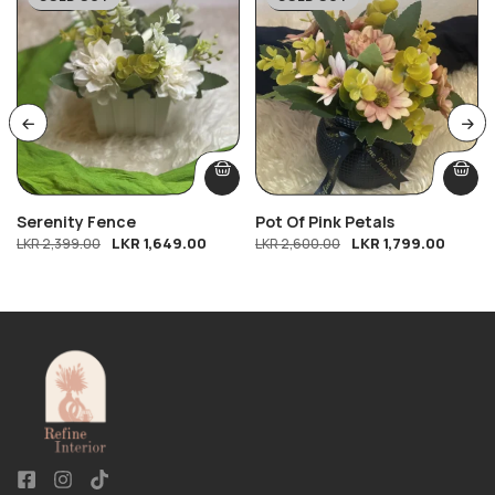
Serenity Fence
Pot Of Pink Petals
LKR
1,649.00
LKR
1,799.00
LKR
2,399.00
LKR
2,600.00