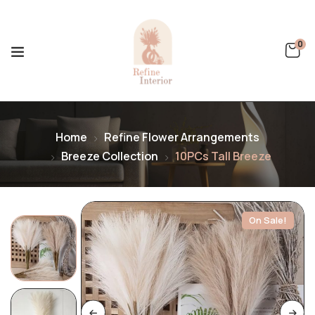
0
Home
Refine Flower Arrangements
Breeze Collection
10PCs Tall Breeze
On Sale!