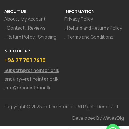
ABOUT US
INFORMATION
About
My Account
Privacy Policy
Contact
Reviews
Refund and Returns Policy
Return Policy
Shipping
Terms and Conditions
NEED HELP?
+94 77 781 7418
Support@refineinterior.lk
enquiry@refineinterior.lk
info@refineinterior.lk
Copyright © 2025 Refine Interior – All Rights Reserved.
Developed By WavesDigi