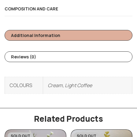
COMPOSITION AND CARE
Additional Information
Reviews (0)
COLOURS
Cream, Light Coffee
Related Products
SOLD OUT
SOLD OUT
-31%
-31%