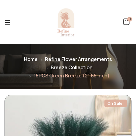
0
Home
Refine Flower Arrangements
Breeze Collection
15PCS Green Breeze (21.65 inch)
On Sale!