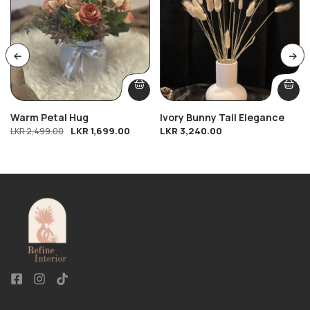
Warm Petal Hug
Ivory Bunny Tail Elegance
LKR
1,699.00
LKR
3,240.00
LKR
2,499.00