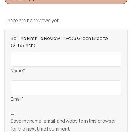
There are no reviews yet.
Be The First To Review “15PCS Green Breeze
(21.65 Inch)”
Name*
Email*
Save my name, email, and website in this browser
for the next time I comment.