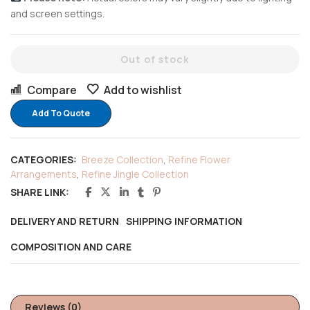
and screen settings.
Out of stock
Compare
Add to wishlist
Add To Quote
CATEGORIES:
Breeze Collection
,
Refine Flower
Arrangements
,
Refine Jingle Collection
SHARE LINK:
DELIVERY AND RETURN
SHIPPING INFORMATION
COMPOSITION AND CARE
Reviews (0)