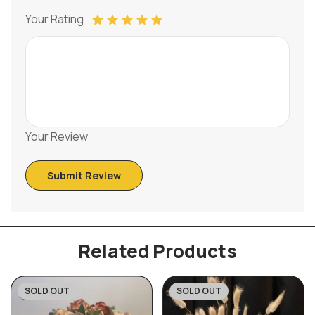
Your Rating
Your Review
Related Products
SOLD OUT
SOLD OUT
-32%