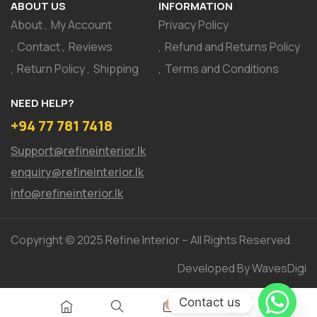
ABOUT US
INFORMATION
About
My Account
Privacy Policy
Contact
Reviews
Refund and Returns Policy
Return Policy
Shipping
Terms and Conditions
NEED HELP?
+94 77 781 7418
Support@refineinterior.lk
enquiry@refineinterior.lk
info@refineinterior.lk
Copyright © 2025 Refine Interior – All Rights Reserved.
Developed By WavesDigi
Contact us
0