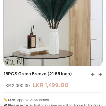
15PCS Green Breeze (21.65 Inch)
LKR
1,499.00
LKR
2,000.00
Size:
Approx. 21.65 inches
Please note:
Actual colors may vary slightly due to lighting