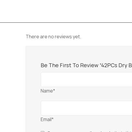
There are no reviews yet.
Be The First To Review “42PCs Dry 
Name*
Email*