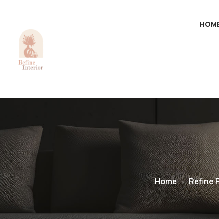
HOM
Home
Refine 