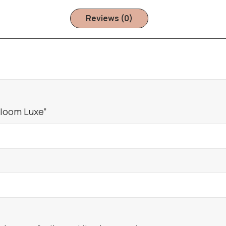
Reviews (0)
Bloom Luxe”