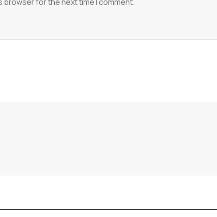
s browser for the next time I comment.