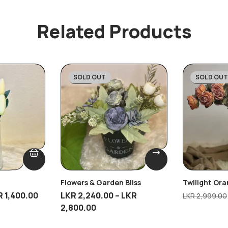
Related Products
SOLD OUT
SOLD OUT
-20%
-45%
Flowers & Garden Bliss
Twilight Or
R
1,400.00
LKR
2,240.00
–
LKR
LKR
2,999.00
2,800.00