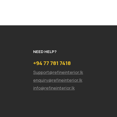
NEED HELP?
+94 77 781 7418
Support@refineinterior.lk
enquiry@refineinterior.lk
info@refineinterior.lk