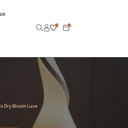
US
0
0
s Dry Bloom Luxe