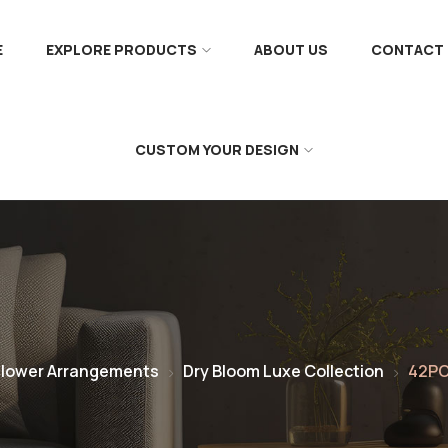
E
EXPLORE PRODUCTS
ABOUT US
CONTACT 
CUSTOM YOUR DESIGN
Flower Arrangements
Dry Bloom Luxe Collection
42PC