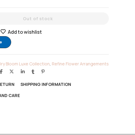
Out of stock
Add to wishlist
e
Dry Bloom Luxe Collection
,
Refine Flower Arrangements
RETURN
SHIPPING INFORMATION
AND CARE