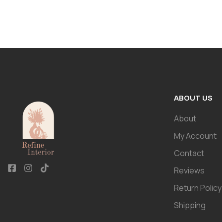
ABOUT US
About
My Account
Contact
Reviews
Return Policy
Shipping