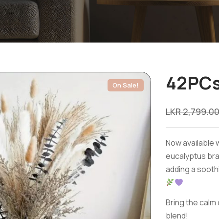
42PCs
On Sale!
LKR
2,799.0
Now available w
eucalyptus bra
adding a sooth
Bring the calm 
blend!