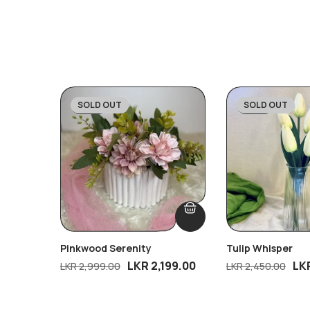
SOLD OUT
SOLD OUT
-27%
-43%
Pinkwood Serenity
Tulip Whisper
LKR
2,199.00
LK
LKR
2,999.00
LKR
2,450.00