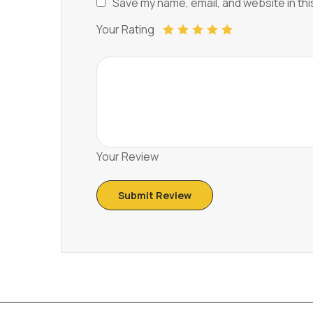
Save my name, email, and website in thi
Your Rating
Your Review