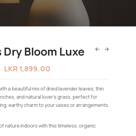
 Dry Bloom Luxe
LKR
1,899.00
0
ith a beautiful mix of dried lavender leaves, thin
nches, and natural lover’s grass, perfect for
ing, earthy charm to your vases or arrangements.
of nature indoors with this timeless, organic