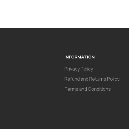
INFORMATION
Privacy Policy
Refund and Returns Policy
Terms and Conditions