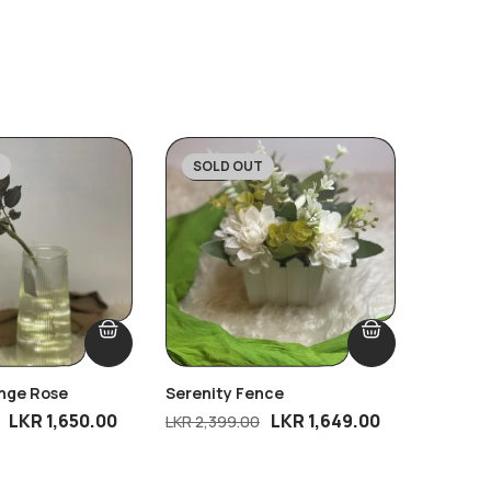
SOLD OUT
SOLD
-31%
-33%
ange Rose
Serenity Fence
Whisper
Free Bl
LKR
1,650.00
LKR
1,649.00
LKR
2,399.00
LKR
2,69