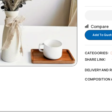
Compare
Add To Quot
CATEGORIES:
SHARE LINK:
DELIVERY AND 
COMPOSITION 