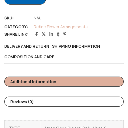
SKU:
N/A
CATEGORY:
Refine Flower Arrangements
SHARE LINK:
DELIVERY AND RETURN
SHIPPING INFORMATION
COMPOSITION AND CARE
Additional Information
Reviews (0)