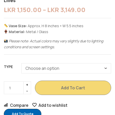
Lilies
LKR
1,150.00
–
LKR
3,149.00
Vase Size:
Approx. H 8 inches × W 5.5 inches
Material:
Metal / Glass
Please note: Actual colors may vary slightly due to lighting
conditions and screen settings.
TYPE
Add To Cart
Compare
Add to wishlist
Add To Quote