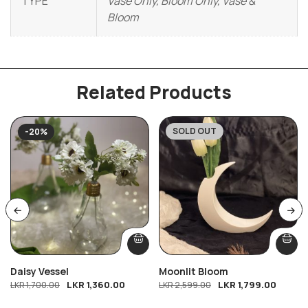
TYPE
Vase Only, Bloom Only, Vase &
Bloom
Related Products
SOLD OUT
-20%
-31%
Daisy Vessel
Moonlit Bloom
LKR
1,360.00
LKR
1,799.00
LKR
1,700.00
LKR
2,599.00