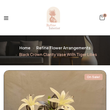
0
Home
Refine Flower Arrangements
Black Crown Clarity Vase With Tiger Lilies
On Sale!