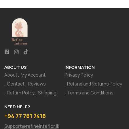
ABOUT US
INFORMATION
About
My Account
Privacy Policy
Contact
Reviews
Refund and Returns Policy
Return Policy
Shipping
Terms and Conditions
NEED HELP?
+94 77 781 7418
Support@refineinterior.lk