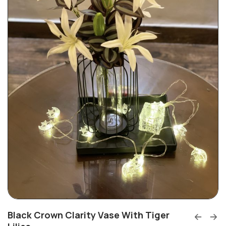
Black Crown Clarity Vase With Tiger