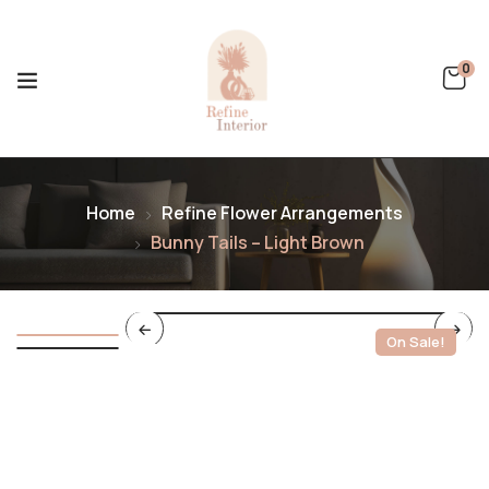
0
Home
Refine Flower Arrangements
Bunny Tails – Light Brown
On Sale!