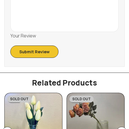
Your Review
Related Products
SOLD OUT
SOLD OUT
-43%
-45%