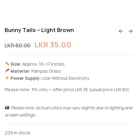
Bunny Tails – Light Brown
LKR
35.00
LKR
60.00
Size:
Approx. 10–17 inches
Material:
Pampas Grass
Power Supply:
Use Without Electricity
Please note: 1Pc only — offer price LKR 35 (usual price LKR 60)
Please note: Actual colors may vary slightly due to lighting and
screen settings.
229 in stock