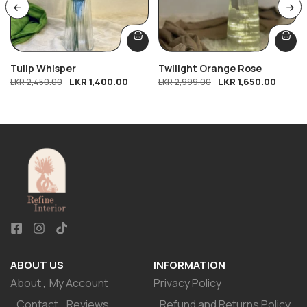
Tulip Whisper
Twilight Orange Rose
LKR
1,400.00
LKR
1,650.00
LKR
2,450.00
LKR
2,999.00
ABOUT US
INFORMATION
About
My Account
Privacy Policy
Contact
Reviews
Refund and Returns Policy