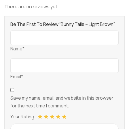
There are no reviews yet.
Be The First To Review “Bunny Tails – Light Brown”
Name*
Email*
Save my name, email, and website in this browser
for the next time I comment.
Your Rating