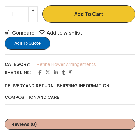
Add To Cart
Compare
Add to wishlist
Add To Quote
CATEGORY:
Refine Flower Arrangements
SHARE LINK:
DELIVERY AND RETURN
SHIPPING INFORMATION
COMPOSITION AND CARE
Reviews (0)