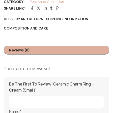
CATEGORY:
Pure Vase Collection
SHARE LINK:
DELIVERY AND RETURN
SHIPPING INFORMATION
COMPOSITION AND CARE
Reviews (0)
There are no reviews yet.
Be The First To Review “Ceramic Charm Ring –
Cream (Small)”
Name*