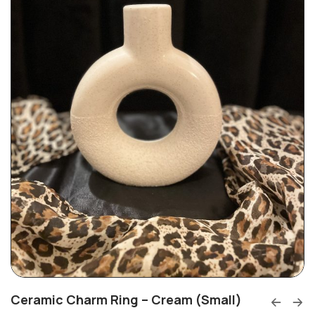
Ceramic Charm Ring – Cream (Small)