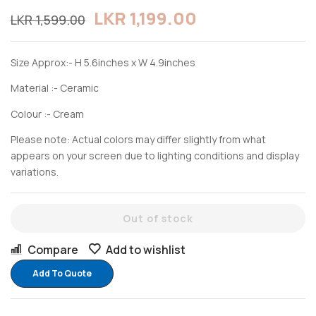
LKR
1,199.00
LKR
1,599.00
Size Approx:- H 5.6inches x W 4.9inches
Material :- Ceramic
Colour :- Cream
Please note: Actual colors may differ slightly from what
appears on your screen due to lighting conditions and display
variations.
Out of stock
Compare
Add to wishlist
Add To Quote