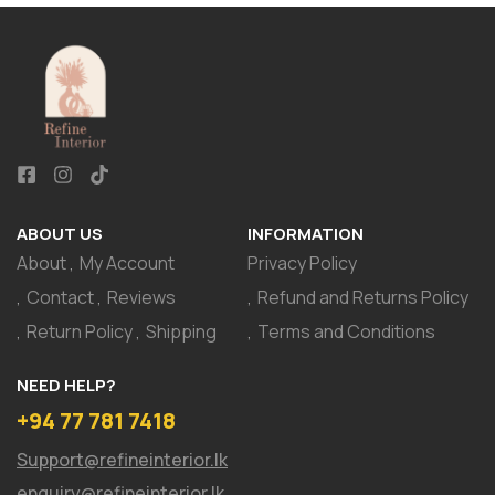
ABOUT US
INFORMATION
About
My Account
Privacy Policy
Contact
Reviews
Refund and Returns Policy
Return Policy
Shipping
Terms and Conditions
NEED HELP?
+94 77 781 7418
Support@refineinterior.lk
enquiry@refineinterior.lk