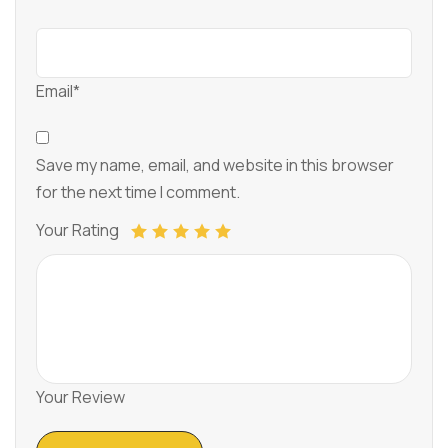
Email*
Save my name, email, and website in this browser
for the next time I comment.
Your Rating
Your Review