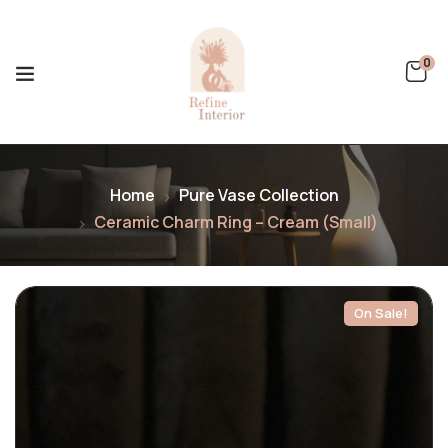
0
Home
Pure Vase Collection
Ceramic Charm Ring – Cream (Small)
On Sale!