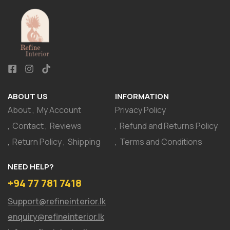
ABOUT US
INFORMATION
About
My Account
Privacy Policy
Contact
Reviews
Refund and Returns Policy
Return Policy
Shipping
Terms and Conditions
NEED HELP?
+94 77 781 7418
Support@refineinterior.lk
enquiry@refineinterior.lk