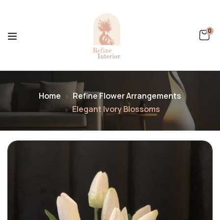
0
Home
Refine Flower Arrangements
Elegant Ivory Blossoms