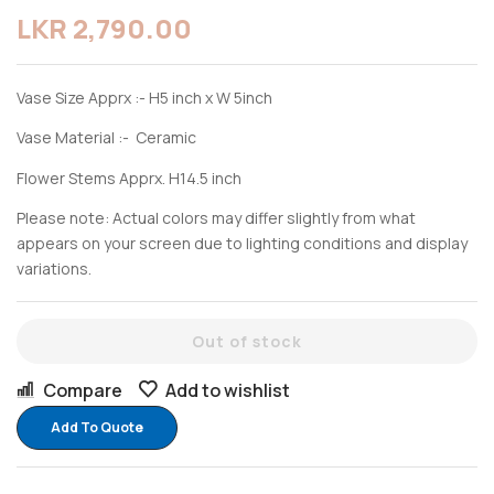
LKR
2,790.00
Vase Size Apprx :- H5 inch x W 5inch
Vase Material :- Ceramic
Flower Stems Apprx. H14.5 inch
Please note: Actual colors may differ slightly from what
appears on your screen due to lighting conditions and display
variations.
Out of stock
Compare
Add to wishlist
Add To Quote