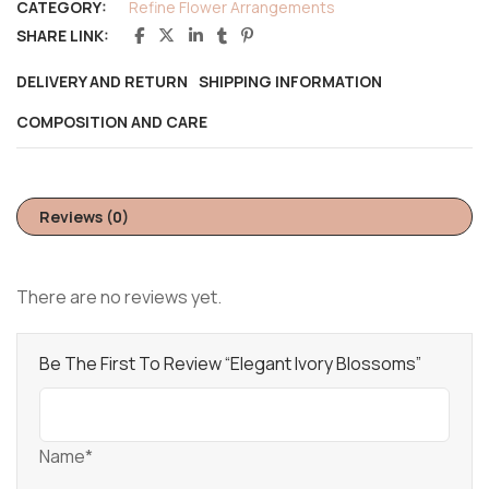
CATEGORY:
Refine Flower Arrangements
SHARE LINK:
DELIVERY AND RETURN
SHIPPING INFORMATION
COMPOSITION AND CARE
Reviews (0)
There are no reviews yet.
Be The First To Review “Elegant Ivory Blossoms”
Name*