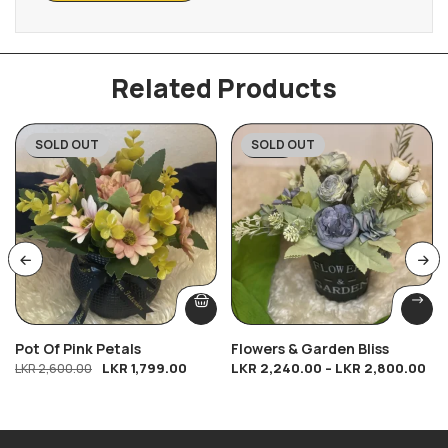
Related Products
SOLD OUT
SOLD OUT
-31%
-20%
Pot Of Pink Petals
Flowers & Garden Bliss
LKR
1,799.00
LKR
2,240.00
–
LKR
2,800.00
LKR
2,600.00