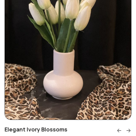
Elegant Ivory Blossoms