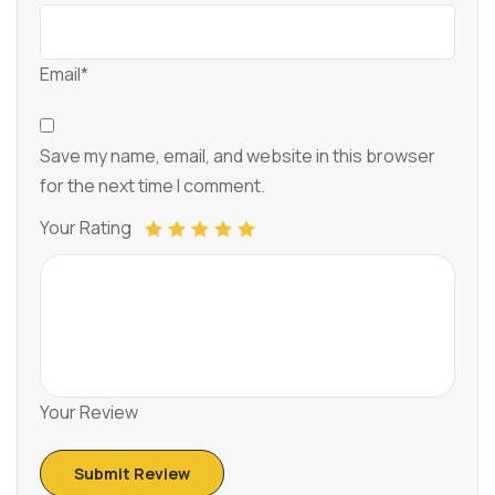
Email*
Save my name, email, and website in this browser
for the next time I comment.
Your Rating
Your Review