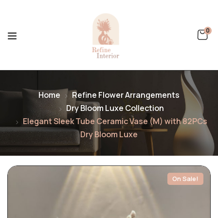
0
Home
Refine Flower Arrangements
Dry Bloom Luxe Collection
Elegant Sleek Tube Ceramic Vase (M) with 82PCs
Dry Bloom Luxe
On Sale!