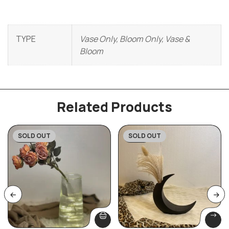
TYPE
Vase Only, Bloom Only, Vase &
Bloom
Related Products
SOLD OUT
SOLD OUT
-45%
-33%