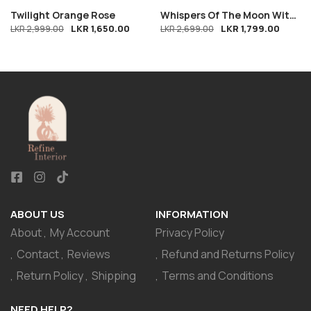
Twilight Orange Rose
Whispers Of The Moon With
LKR
1,650.00
LKR
1,799.00
LKR
2,999.00
Free Bloom
LKR
2,699.00
ABOUT US
INFORMATION
About
My Account
Privacy Policy
Contact
Reviews
Refund and Returns Policy
Return Policy
Shipping
Terms and Conditions
NEED HELP?