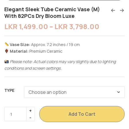
Elegant Sleek Tube Ceramic Vase (M)
With 82PCs Dry Bloom Luxe
LKR
1,499.00
–
LKR
3,798.00
Vase Size:
Approx. 7.2 inches / 19 cm
Material:
Premium Ceramic
Please note: Actual colors may vary slightly due to lighting
conditions and screen settings.
TYPE
Add To Cart