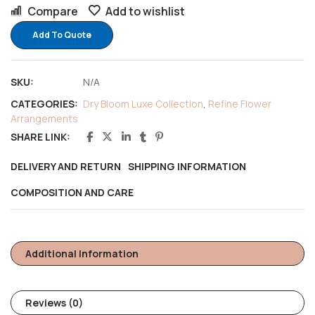
Compare
Add to wishlist
Add To Quote
SKU:
N/A
CATEGORIES:
Dry Bloom Luxe Collection
,
Refine Flower
Arrangements
SHARE LINK:
DELIVERY AND RETURN
SHIPPING INFORMATION
COMPOSITION AND CARE
Additional Information
Reviews (0)