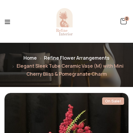
0
Home
Refine Flower Arrangements
Elegant Sleek Tube Ceramic Vase (M) with Mini
Cherry Bliss & Pomegranate Charm
On Sale!