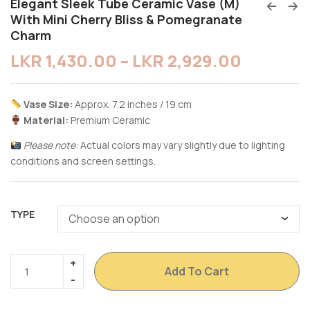
Elegant Sleek Tube Ceramic Vase (M)
With Mini Cherry Bliss & Pomegranate
Charm
LKR
1,430.00
–
LKR
2,929.00
Vase Size:
Approx. 7.2 inches / 19 cm
Material:
Premium Ceramic
Please note:
Actual colors may vary slightly due to lighting
conditions and screen settings.
TYPE
Add To Cart