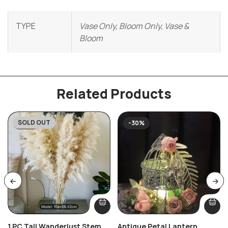
TYPE
Vase Only, Bloom Only, Vase &
Bloom
Related Products
SOLD OUT
-59%
-30%
1 PC Tall Wanderlust Stem
Antique Petal Lantern