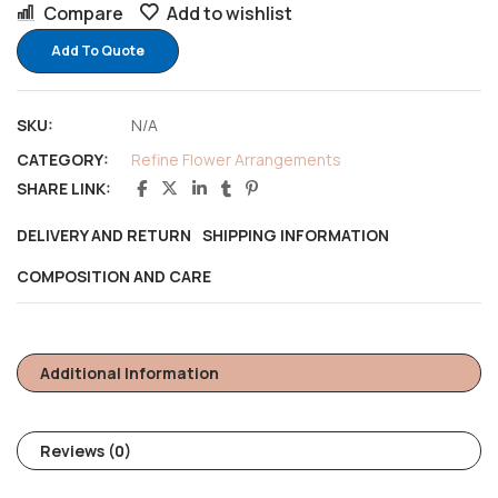
Compare
Add to wishlist
Add To Quote
SKU:
N/A
CATEGORY:
Refine Flower Arrangements
SHARE LINK:
DELIVERY AND RETURN
SHIPPING INFORMATION
COMPOSITION AND CARE
Additional Information
Reviews (0)