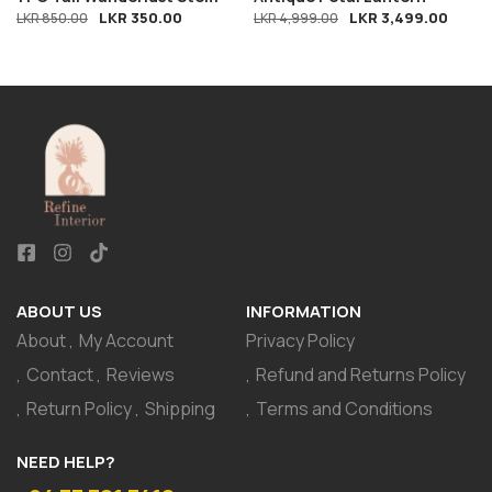
LKR
350.00
LKR
3,499.00
LKR
850.00
LKR
4,999.00
ABOUT US
INFORMATION
About
My Account
Privacy Policy
Contact
Reviews
Refund and Returns Policy
Return Policy
Shipping
Terms and Conditions
NEED HELP?