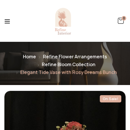
0
Home
Refine Flower Arrangements
Refine Bloom Collection
Elegant Tide Vase with Rosy Dreams Bunch
On Sale!