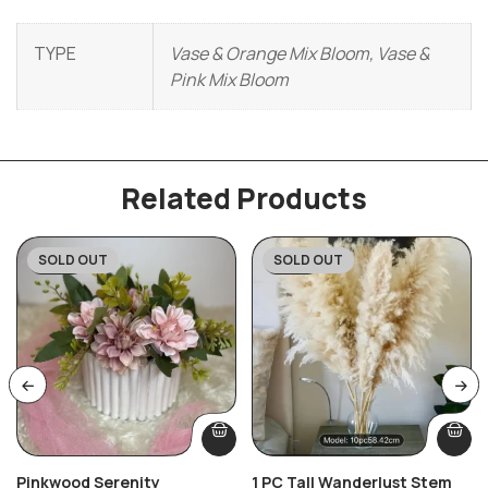
TYPE
Vase & Orange Mix Bloom, Vase &
Pink Mix Bloom
Related Products
SOLD OUT
SOLD OUT
-27%
-59%
Pinkwood Serenity
1 PC Tall Wanderlust Stem