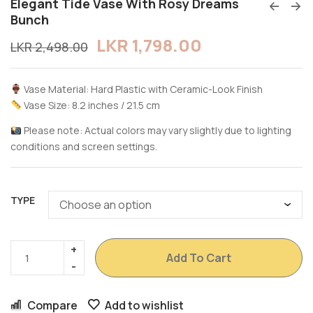
Elegant Tide Vase With Rosy Dreams
Bunch
LKR
1,798.00
LKR
2,498.00
Vase Material: Hard Plastic with Ceramic-Look Finish
Vase Size: 8.2 inches / 21.5 cm
Please note: Actual colors may vary slightly due to lighting
conditions and screen settings.
TYPE
Add To Cart
Compare
Add to wishlist