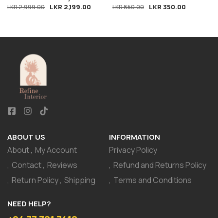
LKR
2,199.00
LKR
350.00
LKR
2,999.00
LKR
850.00
ABOUT US
INFORMATION
About
My Account
Privacy Policy
Contact
Reviews
Refund and Returns Policy
Return Policy
Shipping
Terms and Conditions
NEED HELP?