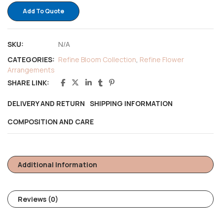
Add To Quote
SKU:
N/A
CATEGORIES:
Refine Bloom Collection
,
Refine Flower
Arrangements
SHARE LINK:
DELIVERY AND RETURN
SHIPPING INFORMATION
COMPOSITION AND CARE
Additional Information
Reviews (0)