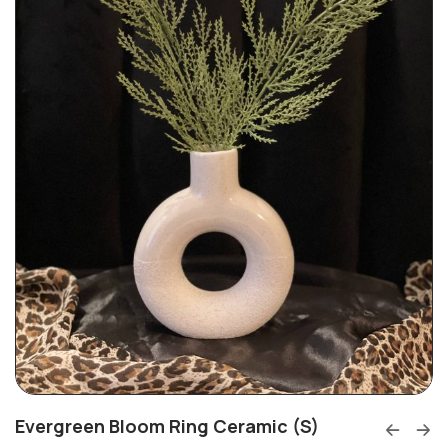
Evergreen Bloom Ring Ceramic (S)