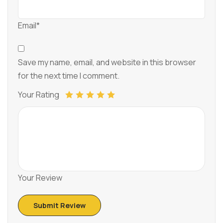
Email*
Save my name, email, and website in this browser
for the next time I comment.
Your Rating
Your Review