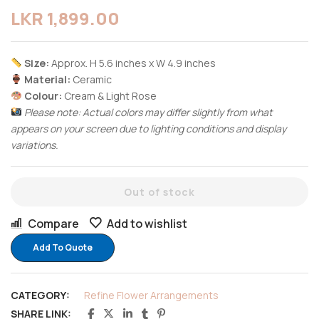
LKR
1,899.00
Size:
Approx. H 5.6 inches x W 4.9 inches
Material:
Ceramic
Colour:
Cream & Light Rose
Please note: Actual colors may differ slightly from what
appears on your screen due to lighting conditions and display
variations.
Out of stock
Compare
Add to wishlist
Add To Quote
CATEGORY:
Refine Flower Arrangements
SHARE LINK: