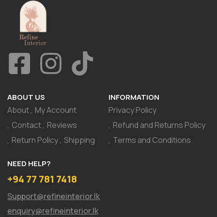
ABOUT US
INFORMATION
About
My Account
Privacy Policy
Contact
Reviews
Refund and Returns Policy
Return Policy
Shipping
Terms and Conditions
NEED HELP?
+94 77 781 7418
Support@refineinterior.lk
enquiry@refineinterior.lk