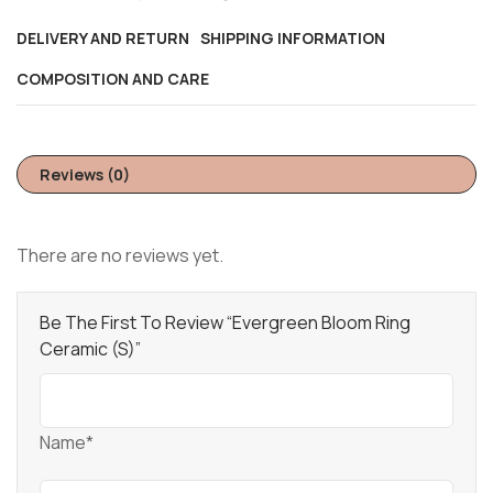
DELIVERY AND RETURN
SHIPPING INFORMATION
COMPOSITION AND CARE
Reviews (0)
There are no reviews yet.
Be The First To Review “Evergreen Bloom Ring
Ceramic (S)”
Name*