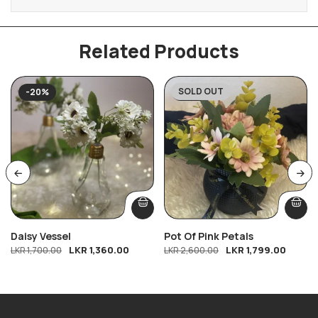
Related Products
SOLD OUT
-20%
-31%
Daisy Vessel
Pot Of Pink Petals
LKR
1,360.00
LKR
1,799.00
LKR
1,700.00
LKR
2,600.00