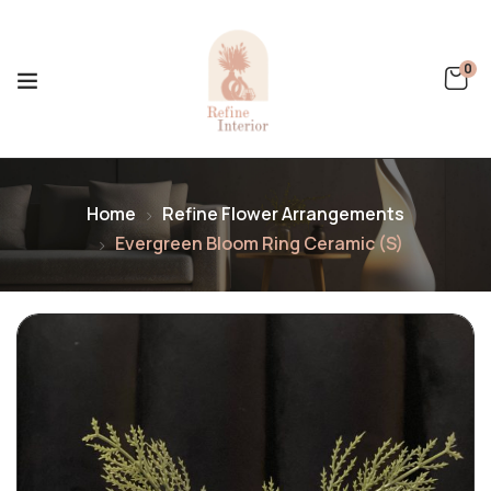
0
Home
Refine Flower Arrangements
Evergreen Bloom Ring Ceramic (S)