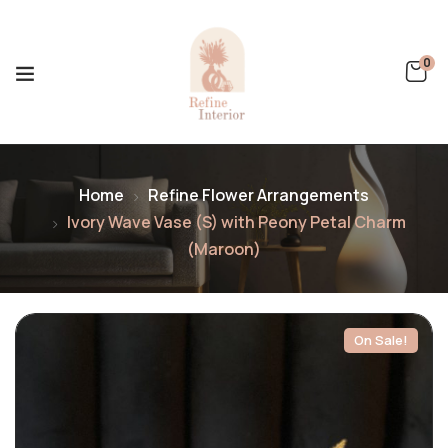
0
Home
Refine Flower Arrangements
Ivory Wave Vase (S) with Peony Petal Charm
(Maroon)
On Sale!