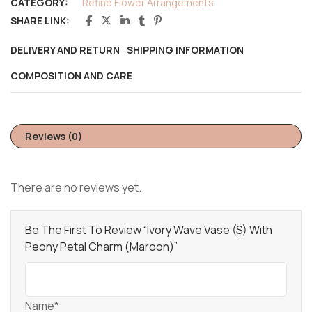
CATEGORY:
Refine Flower Arrangements
SHARE LINK:
DELIVERY AND RETURN
SHIPPING INFORMATION
COMPOSITION AND CARE
Reviews (0)
There are no reviews yet.
Be The First To Review “Ivory Wave Vase (S) With
Peony Petal Charm (Maroon)”
Name*