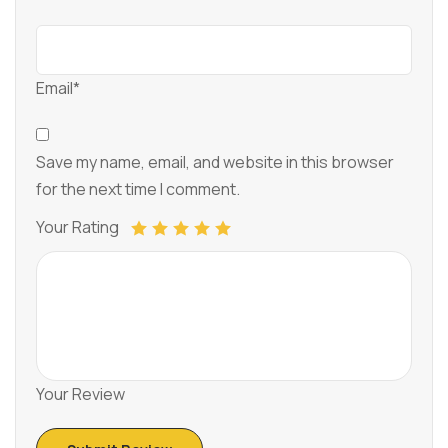
Email*
Save my name, email, and website in this browser
for the next time I comment.
Your Rating
Your Review