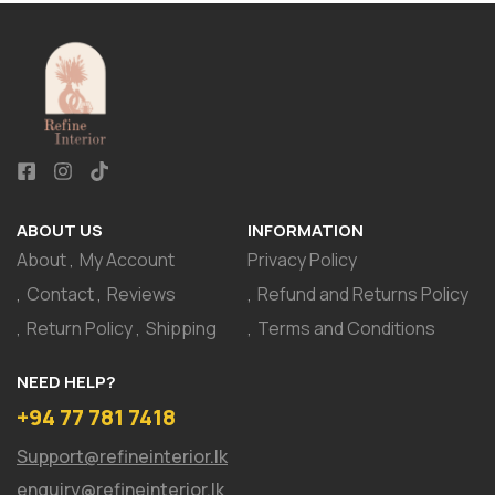
ABOUT US
INFORMATION
About
My Account
Privacy Policy
Contact
Reviews
Refund and Returns Policy
Return Policy
Shipping
Terms and Conditions
NEED HELP?
+94 77 781 7418
Support@refineinterior.lk
enquiry@refineinterior.lk