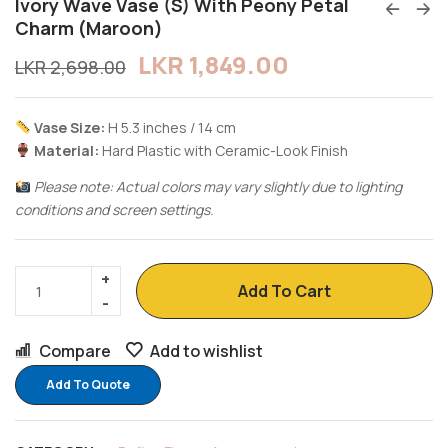
Ivory Wave Vase (S) With Peony Petal
Charm (Maroon)
LKR
1,849.00
LKR
2,698.00
Vase Size:
H 5.3 inches / 14 cm
Material:
Hard Plastic with Ceramic-Look Finish
Please note: Actual colors may vary slightly due to lighting
conditions and screen settings.
Add To Cart
Compare
Add to wishlist
Add To Quote