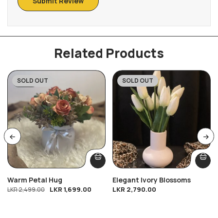
Related Products
SOLD OUT
SOLD OUT
-32%
Warm Petal Hug
Elegant Ivory Blossoms
LKR
1,699.00
LKR
2,790.00
LKR
2,499.00