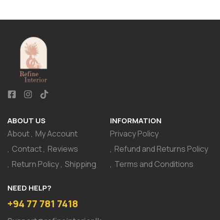
ABOUT US
INFORMATION
About
My Account
Privacy Policy
Contact
Reviews
Refund and Returns Policy
Return Policy
Shipping
Terms and Conditions
NEED HELP?
+94 77 781 7418