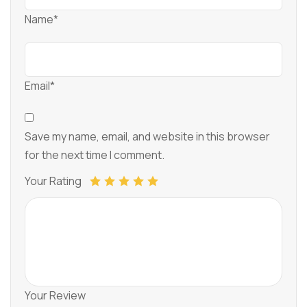
Name*
Email*
Save my name, email, and website in this browser
for the next time I comment.
Your Rating
Your Review