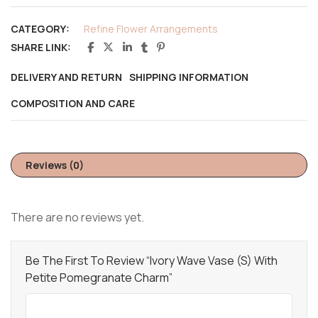
CATEGORY:
Refine Flower Arrangements
SHARE LINK:
DELIVERY AND RETURN
SHIPPING INFORMATION
COMPOSITION AND CARE
Reviews (0)
There are no reviews yet.
Be The First To Review “Ivory Wave Vase (S) With
Petite Pomegranate Charm”