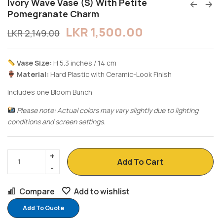
Ivory Wave Vase (S) With Petite
Pomegranate Charm
LKR
1,500.00
LKR
2,149.00
Vase Size:
H 5.3 inches / 14 cm
Material:
Hard Plastic with Ceramic-Look Finish
Includes one Bloom Bunch
Please note: Actual colors may vary slightly due to lighting
conditions and screen settings.
Add To Cart
Compare
Add to wishlist
Add To Quote