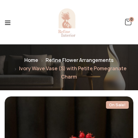
0
Home
Refine Flower Arrangements
Ivory Wave Vase (S) with Petite Pomegranate
Charm
On Sale!