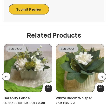
Related Products
SOLD OUT
SOLD OUT
-31%
Serenity Fence
White Bloom Whisper
LKR
1,649.00
LKR
1,150.00
LKR
2,399.00