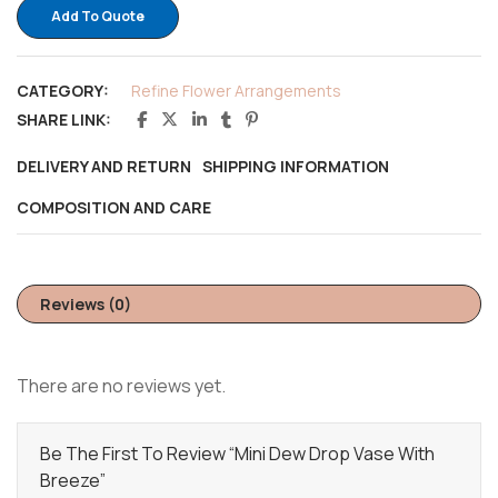
Add To Quote
CATEGORY:
Refine Flower Arrangements
SHARE LINK:
DELIVERY AND RETURN
SHIPPING INFORMATION
COMPOSITION AND CARE
Reviews (0)
There are no reviews yet.
Be The First To Review “Mini Dew Drop Vase With
Breeze”