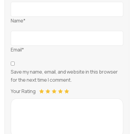
Name*
Email*
Save my name, email, and website in this browser
for the next time I comment.
Your Rating