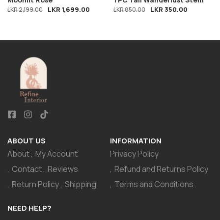
LKR
1,699.00
LKR
350.00
LKR
2,199.00
LKR
850.00
ABOUT US
INFORMATION
About
My Account
Privacy Policy
Contact
Reviews
Refund and Returns Policy
Return Policy
Shipping
Terms and Conditions
NEED HELP?