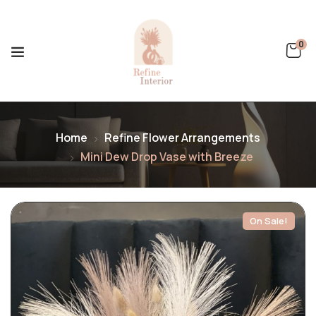
0
Home
Refine Flower Arrangements
Mini Dew Drop Vase with Breeze
On Sale!