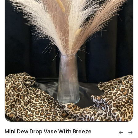
Mini Dew Drop Vase With Breeze