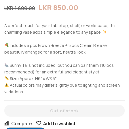
LKR
850.00
LKR
1,600.00
A perfect touch for your tabletop, shelf, or workspace, this
charming vase adds simple elegance to any space.
Includes 5 pcs Brown Breeze + 5 pcs Cream Breeze
beautifully arranged for a soft, neutral look.
Bunny Tails not included, but you can pair them (10 pcs
recommended) for an extra full and elegant style!
Size: Approx. H6″ x W3.5″
Actual colors may differ slightly due to lighting and screen
variations.
Out of stock
Compare
Add to wishlist