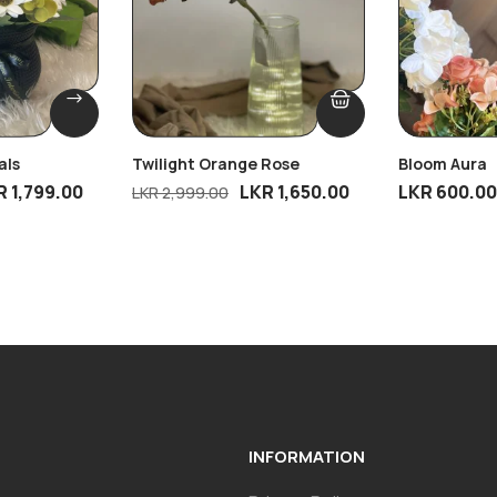
als
Twilight Orange Rose
Bloom Aura
R
1,799.00
LKR
1,650.00
LKR
600.00
LKR
2,999.00
INFORMATION