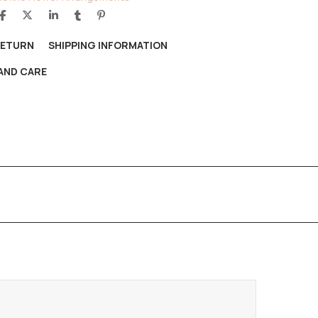
RETURN
SHIPPING INFORMATION
AND CARE