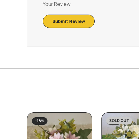
Your Review
SOLD OUT
-18%
-31%