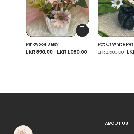
Pinkwood Daisy
Pot Of White Pet
LKR
890.00
–
LKR
1,080.00
LK
LKR
2,600.00
ABOUT US