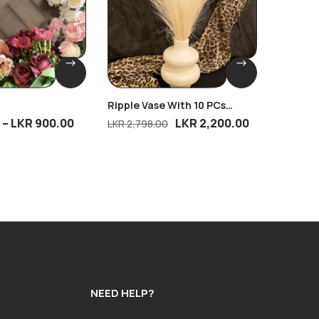
Ripple Vase With 10 PCs
Eternal
Breeze
–
LKR
900.00
LKR
2,200.00
LKR
4,
LKR
2,798.00
NEED HELP?