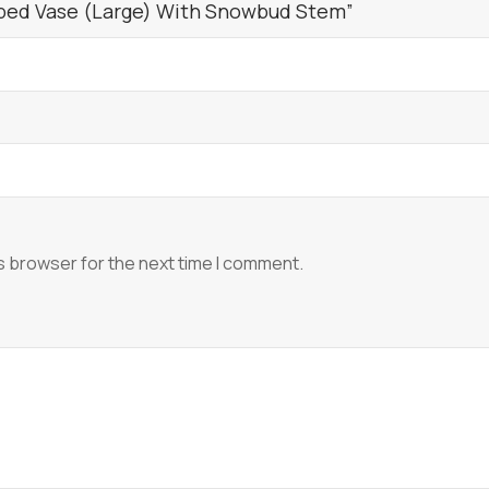
bbed Vase (Large) With Snowbud Stem”
s browser for the next time I comment.