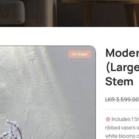
Moder
On Sale!
(Larg
Stem
LKR
3,599.00
Includes 1 
ribbed vase’s 
white blooms o