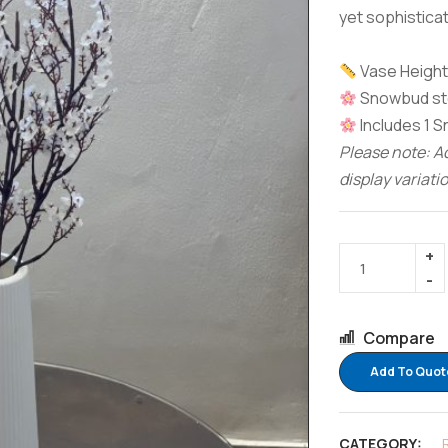
yet sophisticat
Vase Height:
Snowbud ste
Includes 1 
Please note: Ac
display variati
Compare
Add To Quot
CATEGORY: