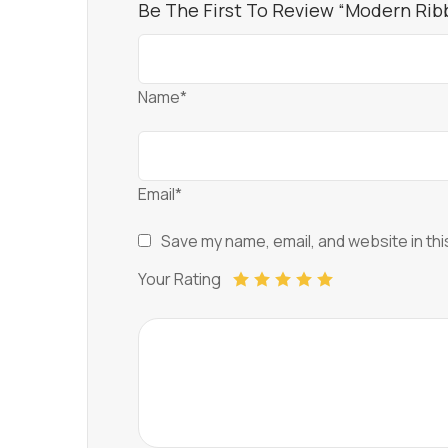
Be The First To Review “Modern Ri
Name*
Email*
Save my name, email, and website in thi
Your Rating