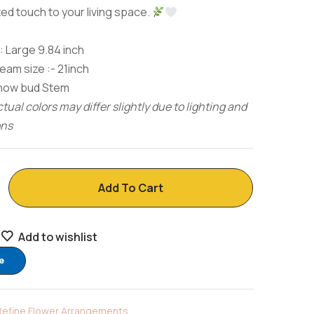
ed touch to your living space.
 Large 9.84 inch
am size :- 21inch
Snow bud Stem
tual colors may differ slightly due to lighting and
ons
Add To Cart
Add to wishlist
e
Refine Flower Arrangements