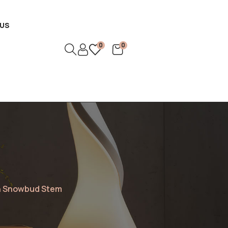
US
0
0
th Snowbud Stem