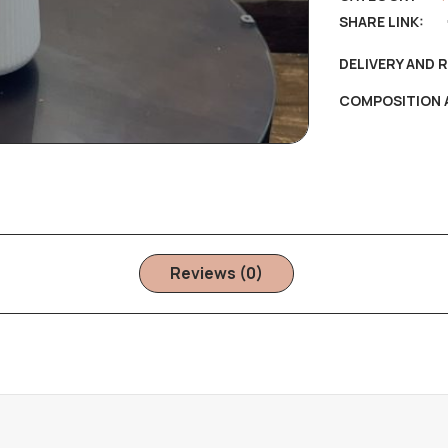
SHARE LINK:
DELIVERY AND 
COMPOSITION 
Reviews (0)