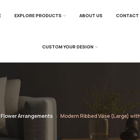
E
EXPLORE PRODUCTS
ABOUT US
CONTACT 
CUSTOM YOUR DESIGN
 Flower Arrangements
Modern Ribbed Vase (Large) wi