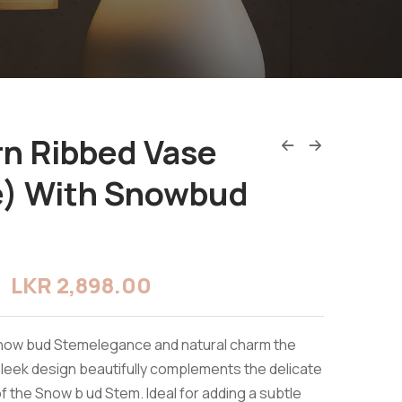
n Ribbed Vase
e) With Snowbud
LKR
2,898.00
Snow bud Stemelegance and natural charm the
sleek design beautifully complements the delicate
f the Snow b ud Stem. Ideal for adding a subtle