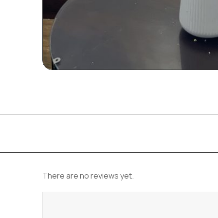
There are no reviews yet.