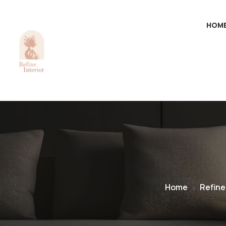
HOM
Home
Refine