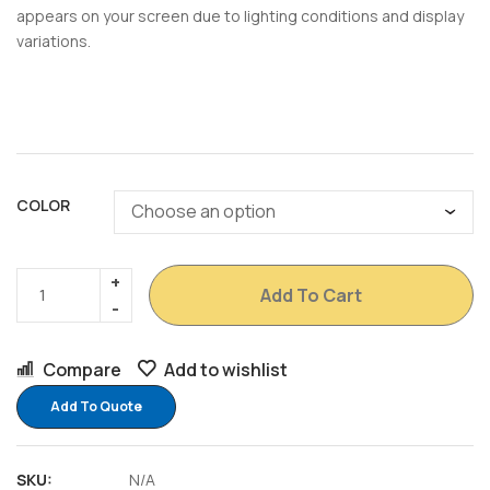
appears on your screen due to lighting conditions and display
variations.
COLOR
Add To Cart
Compare
Add to wishlist
Add To Quote
SKU:
N/A