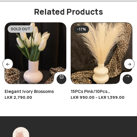
Related Products
SOLD OUT
-17%
Elegant Ivory Blossoms
15PCs Pink/10Pcs
LKR
2,790.00
LKR
990.00
–
LKR
1,399.00
Brown/10Pcs Cream/10Pcs
Dark Cream Breeze