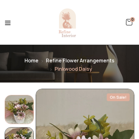
0
Home
Refine Flower Arrangements
Pinkwood Daisy
On Sale!