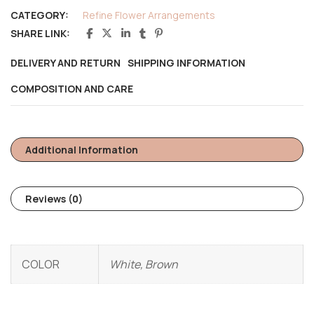
CATEGORY:
Refine Flower Arrangements
SHARE LINK:
DELIVERY AND RETURN
SHIPPING INFORMATION
COMPOSITION AND CARE
Additional Information
Reviews (0)
COLOR
White, Brown