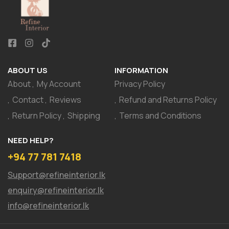
ABOUT US
INFORMATION
About
My Account
Privacy Policy
Contact
Reviews
Refund and Returns Policy
Return Policy
Shipping
Terms and Conditions
NEED HELP?
+94 77 781 7418
Support@refineinterior.lk
enquiry@refineinterior.lk
info@refineinterior.lk