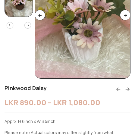
Pinkwood Daisy
LKR
890.00
–
LKR
1,080.00
Apprx. H 6inch x W 3.5inch
Please note: Actual colors may differ slightly from what