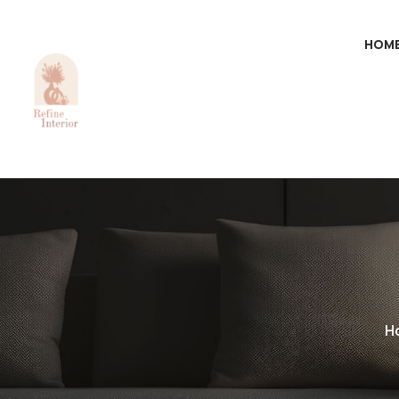
HOM
H