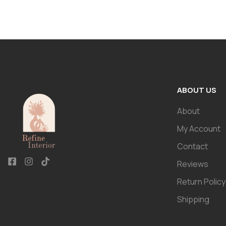
ABOUT US
About
My Account
Contact
Reviews
Return Policy
Shipping