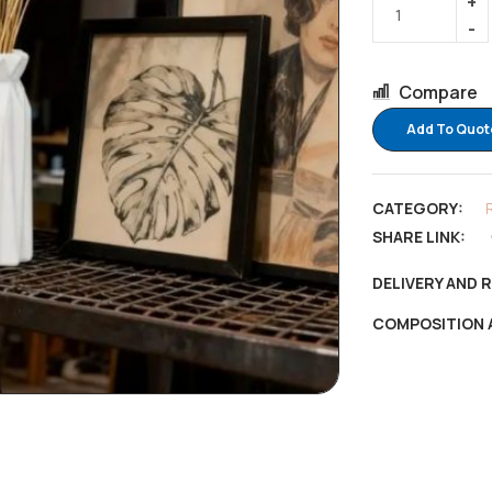
Compare
Add To Quot
CATEGORY:
SHARE LINK:
DELIVERY AND 
COMPOSITION 