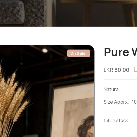
Pure 
On Sale!
LKR
80.00
Natural
Size Apprx;- 10
150 in stock