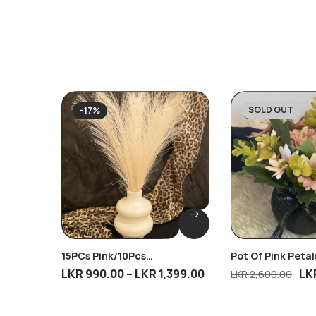
SOLD OUT
-17%
-31%
15PCs Pink/10Pcs
Pot Of Pink Petal
Brown/10Pcs Cream/10Pcs
LKR
990.00
–
LKR
1,399.00
LK
LKR
2,600.00
Dark Cream Breeze