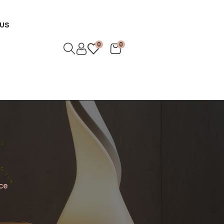
US
0
0
ce