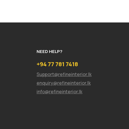
NEED HELP?
+94 77 781 7418
Support@refineinterior.lk
enquiry@refineinterior.lk
info@refineinterior.lk