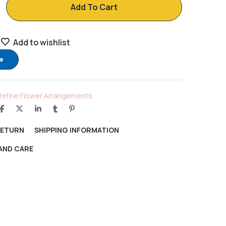
Add To Cart
Add to wishlist
e
Refine Flower Arrangements
RETURN
SHIPPING INFORMATION
AND CARE