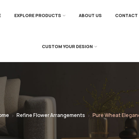
E
EXPLORE PRODUCTS
ABOUT US
CONTACT 
CUSTOM YOUR DESIGN
ome
Refine Flower Arrangements
Pure Wheat Elegan