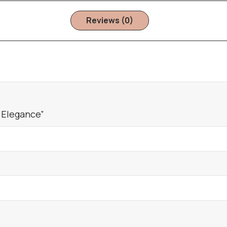
Reviews (0)
 Elegance”