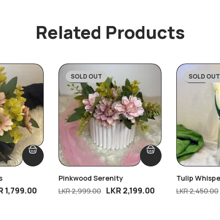
Related Products
SOLD OUT
SOLD OUT
-27%
-43%
s
Pinkwood Serenity
Tulip Whispe
R
1,799.00
LKR
2,199.00
LKR
2,999.00
LKR
2,450.00