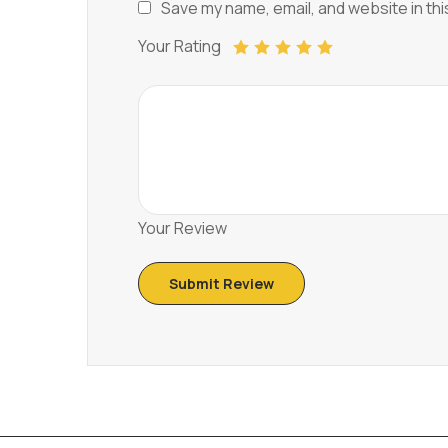
Save my name, email, and website in thi
Your Rating
Your Review