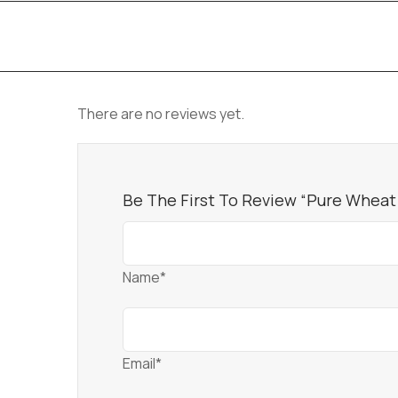
There are no reviews yet.
Be The First To Review “Pure Wheat
Name*
Email*