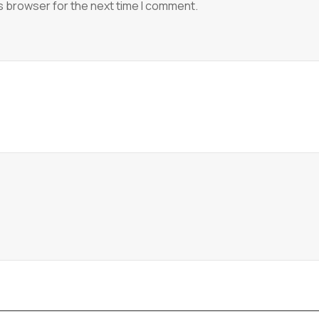
s browser for the next time I comment.