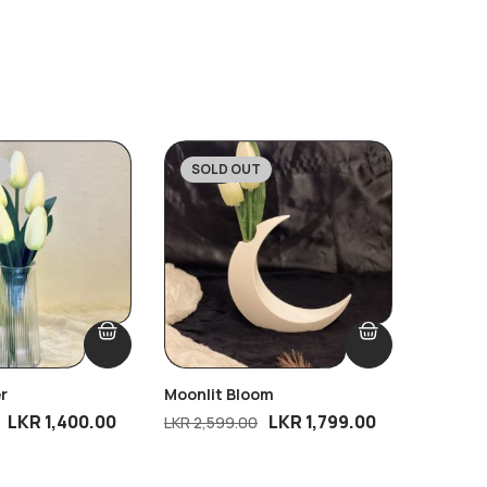
SOLD OUT
SOLD
-31%
-32
r
Moonlit Bloom
Warm Pe
LKR
1,400.00
LKR
1,799.00
LKR
2,599.00
LKR
2,49