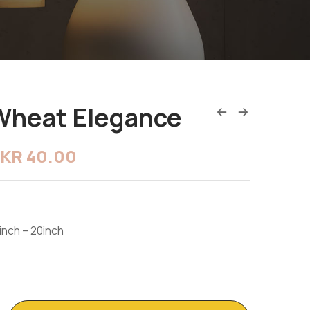
Wheat Elegance
LKR
40.00
inch – 20inch