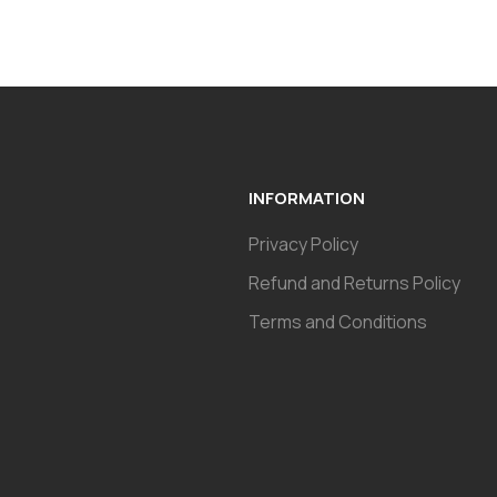
INFORMATION
Privacy Policy
Refund and Returns Policy
Terms and Conditions