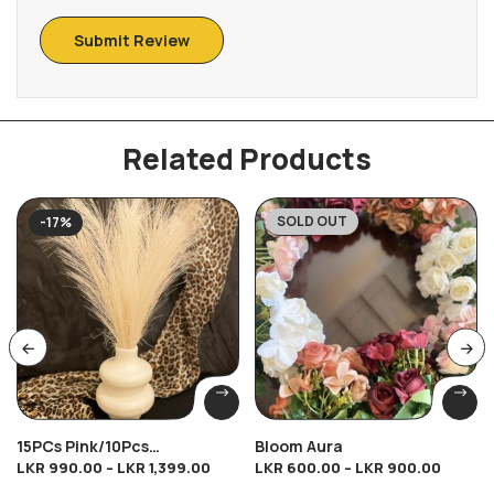
Related Products
SOLD OUT
-17%
-33%
15PCs Pink/10Pcs
Bloom Aura
LKR
990.00
–
LKR
1,399.00
LKR
600.00
–
LKR
900.00
Brown/10Pcs Cream/10Pcs
Dark Cream Breeze