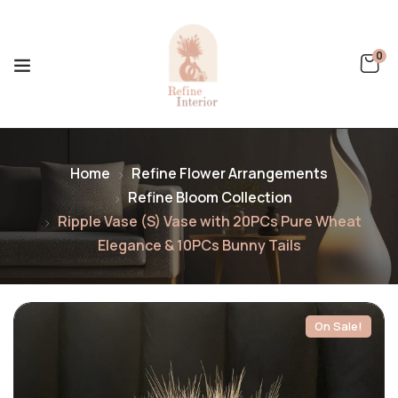
0
Home
Refine Flower Arrangements
Refine Bloom Collection
Ripple Vase (S) Vase with 20PCs Pure Wheat
Elegance & 10PCs Bunny Tails
On Sale!