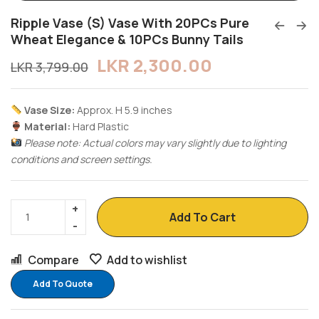
Ripple Vase (S) Vase With 20PCs Pure
Wheat Elegance & 10PCs Bunny Tails
LKR
2,300.00
LKR
3,799.00
Vase Size:
Approx. H 5.9 inches
Material:
Hard Plastic
Please note: Actual colors may vary slightly due to lighting
conditions and screen settings.
Add To Cart
Compare
Add to wishlist
Add To Quote