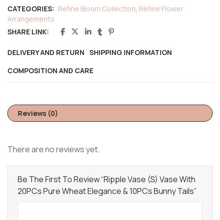
CATEGORIES:
Refine Bloom Collection
,
Refine Flower
Arrangements
SHARE LINK:
DELIVERY AND RETURN
SHIPPING INFORMATION
COMPOSITION AND CARE
Reviews (0)
There are no reviews yet.
Be The First To Review “Ripple Vase (S) Vase With
20PCs Pure Wheat Elegance & 10PCs Bunny Tails”