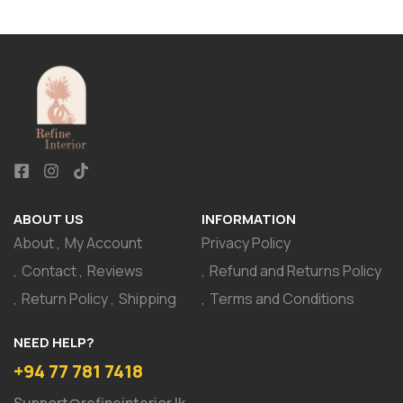
ABOUT US
INFORMATION
About
My Account
Privacy Policy
Contact
Reviews
Refund and Returns Policy
Return Policy
Shipping
Terms and Conditions
NEED HELP?
+94 77 781 7418
Support@refineinterior.lk