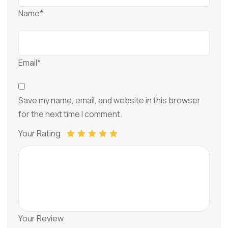
Name*
Email*
Save my name, email, and website in this browser
for the next time I comment.
Your Rating
Your Review