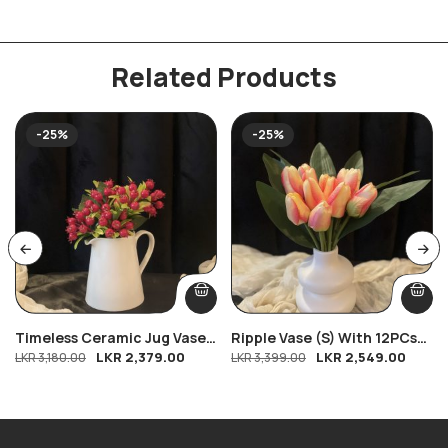
Related Products
-25%
-25%
Timeless Ceramic Jug Vase
Ripple Vase (S) With 12PCs
LKR
2,379.00
LKR
2,549.00
With Petite Pomegranate
LKR
3,180.00
Tulips
LKR
3,399.00
Charm