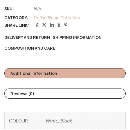
SKU:
N/A
CATEGORY:
Refine Bloom Collection
SHARE LINK:
DELIVERY AND RETURN
SHIPPING INFORMATION
COMPOSITION AND CARE
Additional Information
Reviews (0)
COLOUR
White, Black