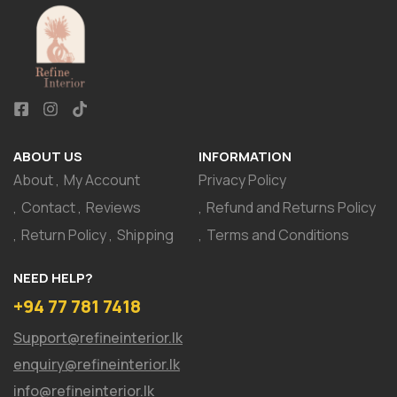
ABOUT US
INFORMATION
About
My Account
Privacy Policy
Contact
Reviews
Refund and Returns Policy
Return Policy
Shipping
Terms and Conditions
NEED HELP?
+94 77 781 7418
Support@refineinterior.lk
enquiry@refineinterior.lk
info@refineinterior.lk