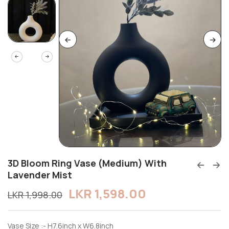
3D Bloom Ring Vase (Medium) With
Lavender Mist
LKR
1,598.00
LKR
1,998.00
Vase Size :- H7.6inch x W6.8inch