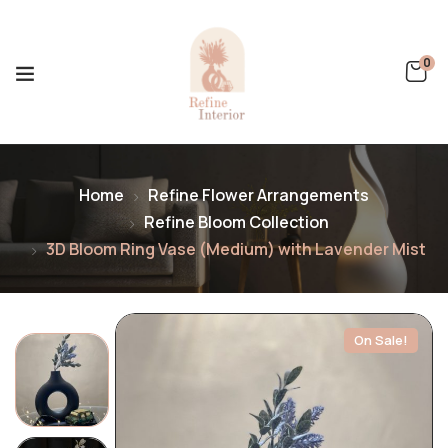
0
Home
Refine Flower Arrangements
Refine Bloom Collection
3D Bloom Ring Vase (Medium) with Lavender Mist
On Sale!