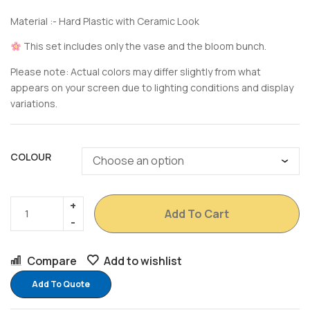
Material :- Hard Plastic with Ceramic Look
This set includes only the vase and the bloom bunch.
Please note: Actual colors may differ slightly from what
appears on your screen due to lighting conditions and display
variations.
COLOUR
Add To Cart
Compare
Add to wishlist
Add To Quote