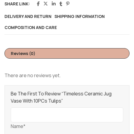
SHARE LINK:
DELIVERY AND RETURN
SHIPPING INFORMATION
COMPOSITION AND CARE
Reviews (0)
There are no reviews yet.
Be The First To Review “Timeless Ceramic Jug
Vase With 10PCs Tulips”
Name*