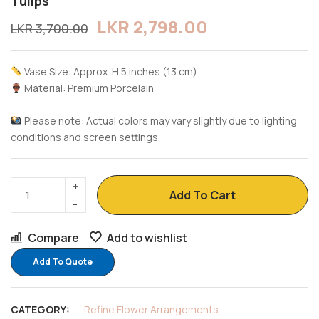
Tulips
LKR
2,798.00
LKR
3,700.00
Vase Size: Approx. H 5 inches (13 cm)
Material: Premium Porcelain
Please note: Actual colors may vary slightly due to lighting
conditions and screen settings.
Add To Cart
Compare
Add to wishlist
Add To Quote
CATEGORY:
Refine Flower Arrangements