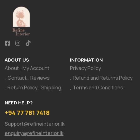
ABOUT US
INFORMATION
About
My Account
Privacy Policy
Contact
Reviews
Refund and Returns Policy
Return Policy
Shipping
Terms and Conditions
NEED HELP?
+94 77 781 7418
Support@refineinterior.lk
enquiry@refineinterior.lk