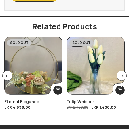
Related Products
SOLD OUT
SOLD OUT
-43%
Eternal Elegance
Tulip Whisper
LKR
4,999.00
LKR
1,400.00
LKR
2,450.00