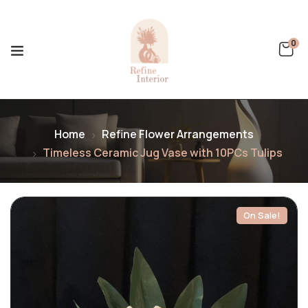
0
Home
Refine Flower Arrangements
Timeless Ceramic Jug Vase with 10PCs Tulips
On Sale!