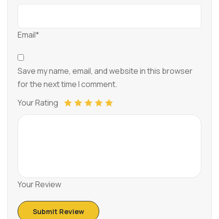
Email*
Save my name, email, and website in this browser
for the next time I comment.
Your Rating
Your Review