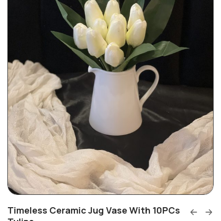
Timeless Ceramic Jug Vase With 10PCs