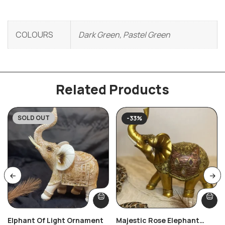
COLOURS
Dark Green, Pastel Green
Related Products
SOLD OUT
-33%
Elphant Of Light Ornament
Majestic Rose Elephant