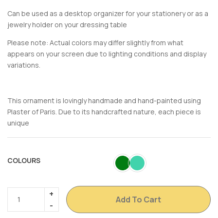
Can be used as a desktop organizer for your stationery or as a
jewelry holder on your dressing table
Please note: Actual colors may differ slightly from what
appears on your screen due to lighting conditions and display
variations.
This ornament is lovingly handmade and hand-painted using
Plaster of Paris. Due to its handcrafted nature, each piece is
unique
COLOURS
Add To Cart