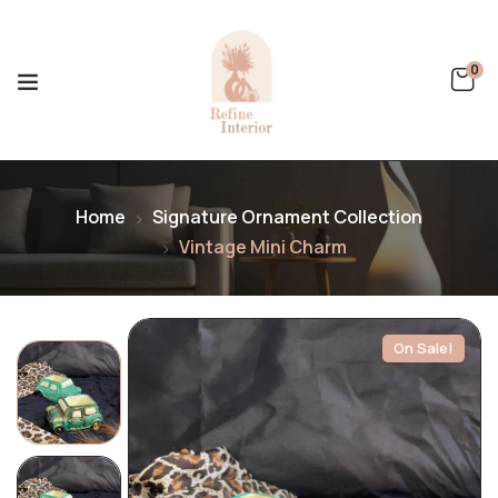
0
Home
Signature Ornament Collection
Vintage Mini Charm
On Sale!