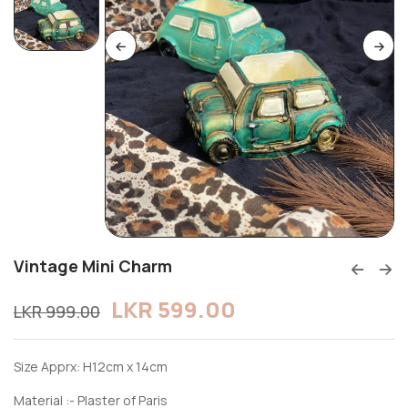
Vintage Mini Charm
LKR
599.00
LKR
999.00
Size Apprx: H12cm x 14cm
Material :- Plaster of Paris