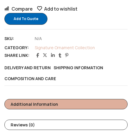
Compare
Add to wishlist
Add To Quote
SKU:
N/A
CATEGORY:
Signature Ornament Collection
SHARE LINK:
DELIVERY AND RETURN
SHIPPING INFORMATION
COMPOSITION AND CARE
Additional Information
Reviews (0)