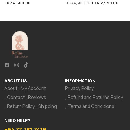
LKR
4,500.00
LKR
2,999.00
Ornament
LKR
4,500.00
ABOUT US
INFORMATION
About
My Account
Privacy Policy
Contact
Reviews
Refund and Returns Policy
Return Policy
Shipping
Terms and Conditions
NEED HELP?
+94 77 781 7418