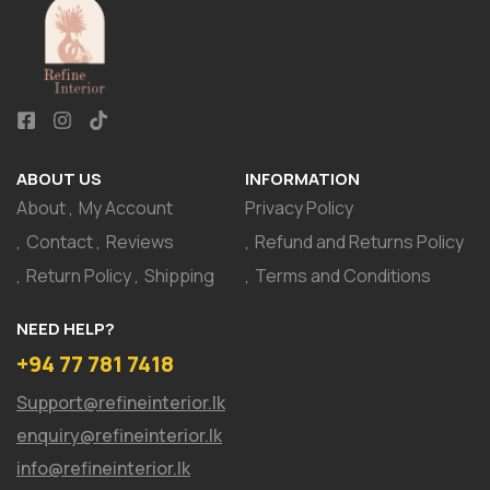
ABOUT US
INFORMATION
About
My Account
Privacy Policy
Contact
Reviews
Refund and Returns Policy
Return Policy
Shipping
Terms and Conditions
NEED HELP?
+94 77 781 7418
Support@refineinterior.lk
enquiry@refineinterior.lk
info@refineinterior.lk