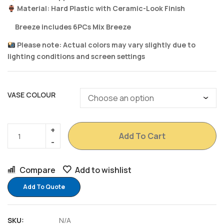
Material: Hard Plastic with Ceramic-Look Finish
Breeze includes 6PCs Mix Breeze
Please note: Actual colors may vary slightly due to
lighting conditions and screen settings
VASE COLOUR
Add To Cart
Compare
Add to wishlist
Add To Quote
SKU:
N/A