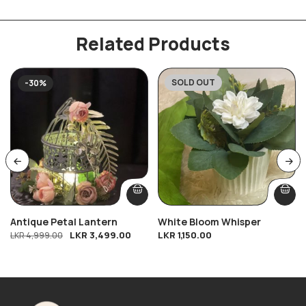
Related Products
SOLD OUT
-30%
Antique Petal Lantern
White Bloom Whisper
LKR
3,499.00
LKR
1,150.00
LKR
4,999.00