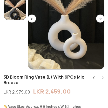
3D Bloom Ring Vase (L) With 6PCs Mix
Breeze
LKR
2,459.00
LKR
2,979.00
Vase Size: Approx. H 9 inches x W 8.1 inches