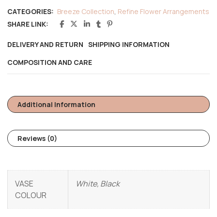
CATEGORIES:
Breeze Collection
,
Refine Flower Arrangements
SHARE LINK:
DELIVERY AND RETURN
SHIPPING INFORMATION
COMPOSITION AND CARE
Additional Information
Reviews (0)
VASE
White, Black
COLOUR