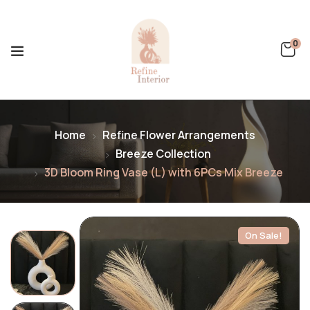
0
Home
Refine Flower Arrangements
Breeze Collection
3D Bloom Ring Vase (L) with 6PCs Mix Breeze
On Sale!