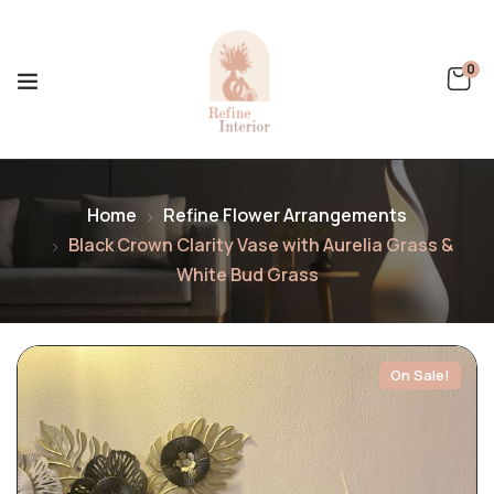
0
Home
Refine Flower Arrangements
Black Crown Clarity Vase with Aurelia Grass &
White Bud Grass
On Sale!