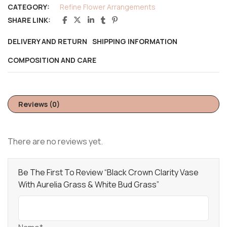
CATEGORY:
Refine Flower Arrangements
SHARE LINK:
DELIVERY AND RETURN
SHIPPING INFORMATION
COMPOSITION AND CARE
Reviews (0)
There are no reviews yet.
Be The First To Review “Black Crown Clarity Vase
With Aurelia Grass & White Bud Grass”