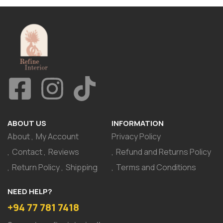
ABOUT US
INFORMATION
About
My Account
Privacy Policy
Contact
Reviews
Refund and Returns Policy
Return Policy
Shipping
Terms and Conditions
NEED HELP?
+94 77 781 7418