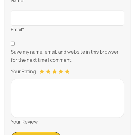
Name*
Email*
Save my name, email, and website in this browser
for the next time I comment.
Your Rating
Your Review