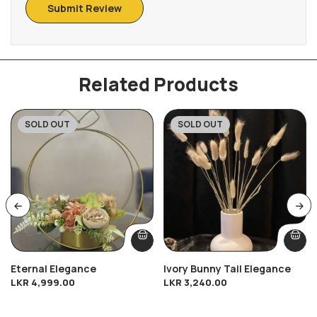
Related Products
SOLD OUT
SOLD OUT
Eternal Elegance
Ivory Bunny Tail Elegance
LKR
4,999.00
LKR
3,240.00