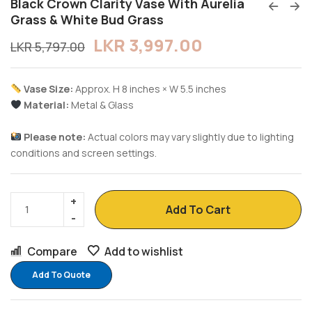
Black Crown Clarity Vase With Aurelia
Grass & White Bud Grass
LKR
3,997.00
LKR
5,797.00
Vase Size:
Approx. H 8 inches × W 5.5 inches
Material:
Metal & Glass
Please note:
Actual colors may vary slightly due to lighting
conditions and screen settings.
Add To Cart
Compare
Add to wishlist
Add To Quote