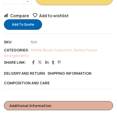
Compare
Add to wishlist
Add To Quote
SKU:
N/A
CATEGORIES:
Refine Bloom Collection
,
Refine Flower
Arrangements
SHARE LINK:
DELIVERY AND RETURN
SHIPPING INFORMATION
COMPOSITION AND CARE
Additional Information