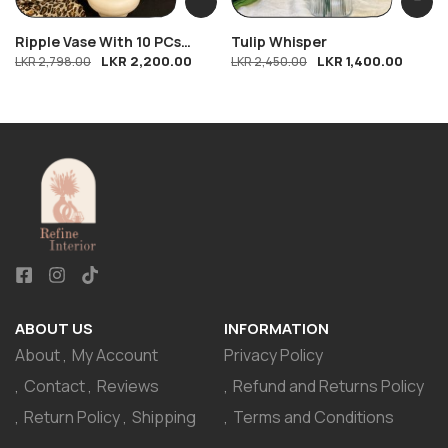
Ripple Vase With 10 PCs
Tulip Whisper
LKR
2,200.00
LKR
1,400.00
Breeze
LKR
2,798.00
LKR
2,450.00
ABOUT US
INFORMATION
About
My Account
Privacy Policy
Contact
Reviews
Refund and Returns Policy
Return Policy
Shipping
Terms and Conditions