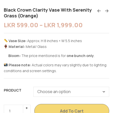
Black Crown Clarity Vase With Serenity
Grass (Orange)
LKR
599.00
–
LKR
1,999.00
Vase Size:
Approx. H 8 inches × W 5.5 inches
Material:
Metal/ Glass
Bloom:
The price mentioned is for
one bunch only
.
Please note:
Actual colors may vary slightly due to lighting
conditions and screen settings.
PRODUCT
Add To Cart