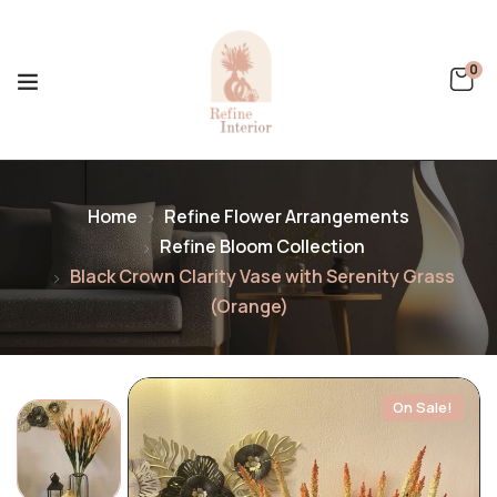
0
Home
Refine Flower Arrangements
Refine Bloom Collection
Black Crown Clarity Vase with Serenity Grass
(Orange)
On Sale!