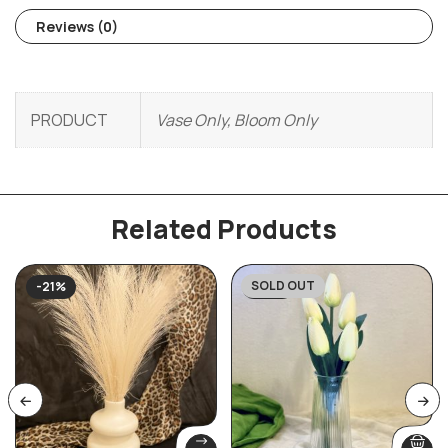
Reviews (0)
PRODUCT
Vase Only, Bloom Only
Related Products
SOLD OUT
-21%
-43%