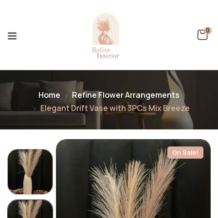
0
Home
Refine Flower Arrangements
Elegant Drift Vase with 3PCs Mix Breeze
On Sale!