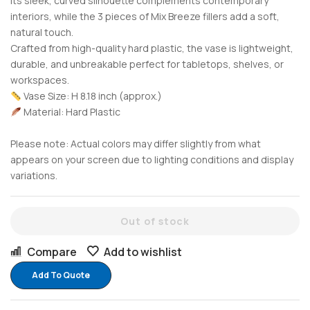
Its sleek, curved silhouette complements contemporary
interiors, while the 3 pieces of Mix Breeze fillers add a soft,
natural touch.
Crafted from high-quality hard plastic, the vase is lightweight,
durable, and unbreakable perfect for tabletops, shelves, or
workspaces.
Vase Size: H 8.18 inch (approx.)
Material: Hard Plastic
Please note: Actual colors may differ slightly from what
appears on your screen due to lighting conditions and display
variations.
Out of stock
Compare
Add to wishlist
Add To Quote