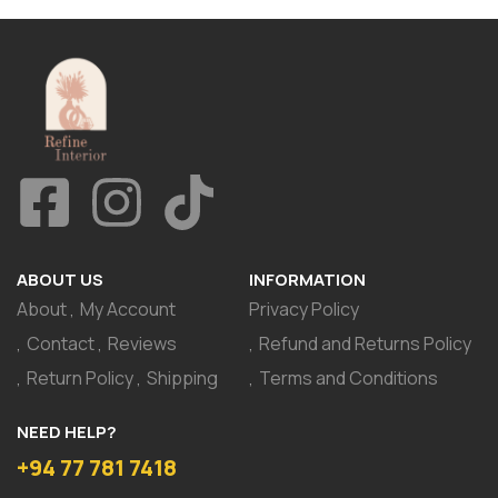
ABOUT US
INFORMATION
About
My Account
Privacy Policy
Contact
Reviews
Refund and Returns Policy
Return Policy
Shipping
Terms and Conditions
NEED HELP?
+94 77 781 7418