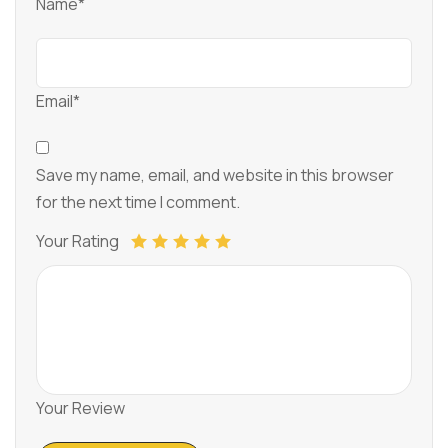
Name*
Email*
Save my name, email, and website in this browser
for the next time I comment.
Your Rating
Your Review