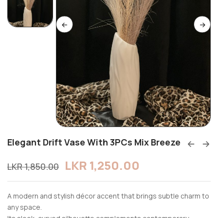
Elegant Drift Vase With 3PCs Mix Breeze
LKR
1,250.00
LKR
1,850.00
A modern and stylish décor accent that brings subtle charm to
any space.