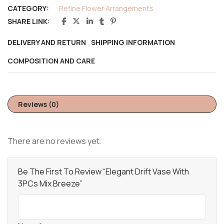
CATEGORY:
Refine Flower Arrangements
SHARE LINK:
DELIVERY AND RETURN
SHIPPING INFORMATION
COMPOSITION AND CARE
Reviews (0)
There are no reviews yet.
Be The First To Review “Elegant Drift Vase With
3PCs Mix Breeze”