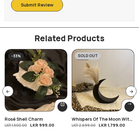
Related Products
SOLD OUT
-33%
-33%
Rosé Shell Charm
Whispers Of The Moon With
LKR
999.00
LKR
1,799.00
LKR
1,500.00
Free Bloom
LKR
2,699.00