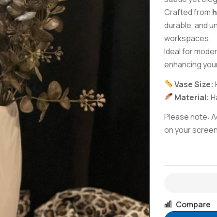
Crafted from
h
durable, and u
workspaces.
Ideal for mode
enhancing you
Vase Size:
Material:
Ha
Please note: Ac
on your screen 
Compare