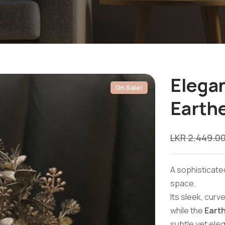
Elegan
On Sale!
Earth
LKR
2,449.0
A sophisticate
space.
Its sleek, cur
while the
Eart
subtle yet ele