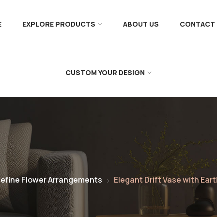
E
EXPLORE PRODUCTS
ABOUT US
CONTACT 
CUSTOM YOUR DESIGN
efine Flower Arrangements
Elegant Drift Vase with Ea