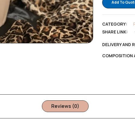
Add To Quot
CATEGORY:
SHARE LINK:
DELIVERY AND 
COMPOSITION 
Reviews (0)