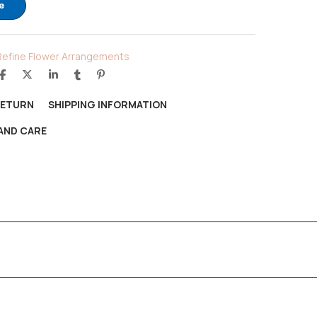
e
Refine Flower Arrangements
RETURN
SHIPPING INFORMATION
AND CARE