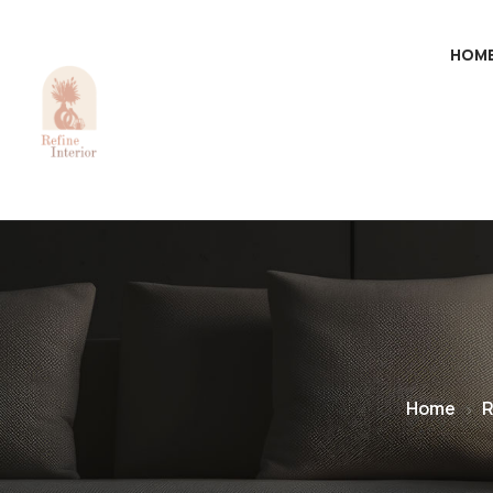
HOM
Home
R