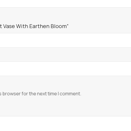
ft Vase With Earthen Bloom”
s browser for the next time I comment.