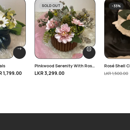
SOLD OUT
-33%
als
Pinkwood Serenity With Rose
Rosé Shell 
Gold Touch
R
1,799.00
LKR
3,299.00
LKR
1,500.00