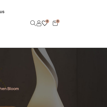
US
0
0
rthen Bloom