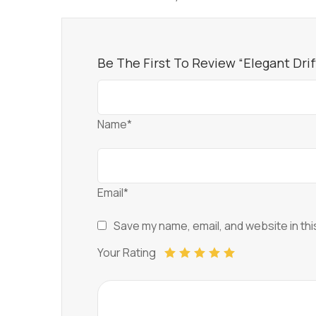
Be The First To Review “Elegant Dri
Name*
Email*
Save my name, email, and website in thi
Your Rating