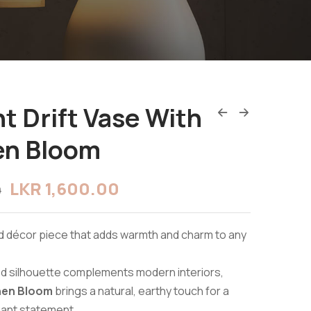
t Drift Vase With
en Bloom
LKR
1,600.00
0
d décor piece that adds warmth and charm to any
ved silhouette complements modern interiors,
hen Bloom
brings a natural, earthy touch for a
gant statement.