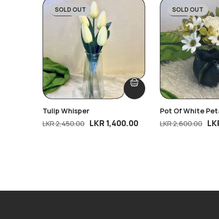
SOLD OUT
SOLD OUT
-43%
-31%
Tulip Whisper
Pot Of White Pet
LKR
1,400.00
LK
LKR
2,450.00
LKR
2,600.00