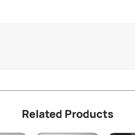
Related Products