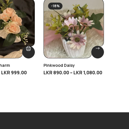
SOLD
-18%
Charm
Pinkwood Daisy
Eternal
LKR
999.00
LKR
890.00
–
LKR
1,080.00
LKR
4,