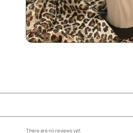
There are no reviews yet.