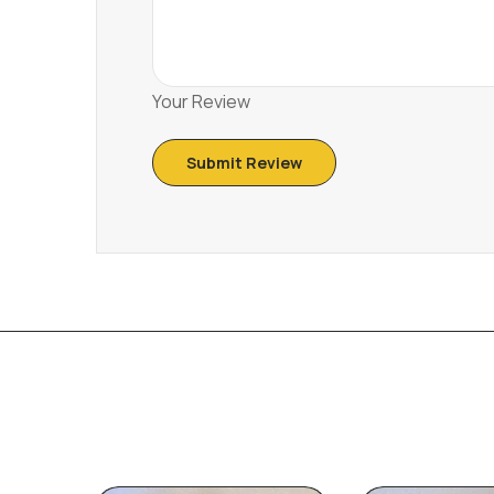
Your Review