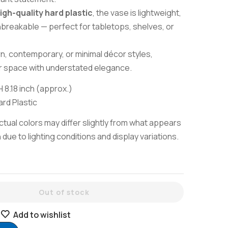
igh-quality hard plastic
, the vase is lightweight,
nbreakable — perfect for tabletops, shelves, or
rn, contemporary, or minimal décor styles,
r space with understated elegance.
H 8.18 inch (approx.)
rd Plastic
tual colors may differ slightly from what appears
due to lighting conditions and display variations.
Out of stock
Add to wishlist