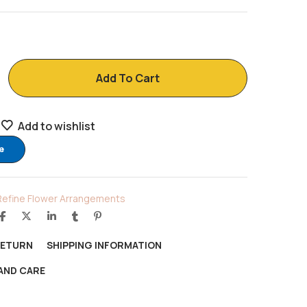
Add To Cart
Add to wishlist
e
Refine Flower Arrangements
RETURN
SHIPPING INFORMATION
AND CARE