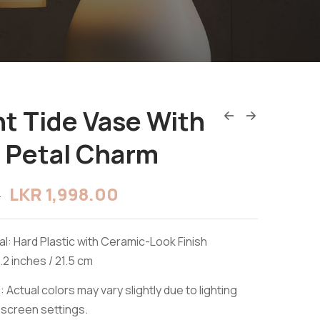
t Tide Vase With
 Petal Charm
LKR
1,998.00
0
l: Hard Plastic with Ceramic-Look Finish
.2 inches / 21.5 cm
 Actual colors may vary slightly due to lighting
 screen settings.