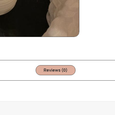
Reviews (0)