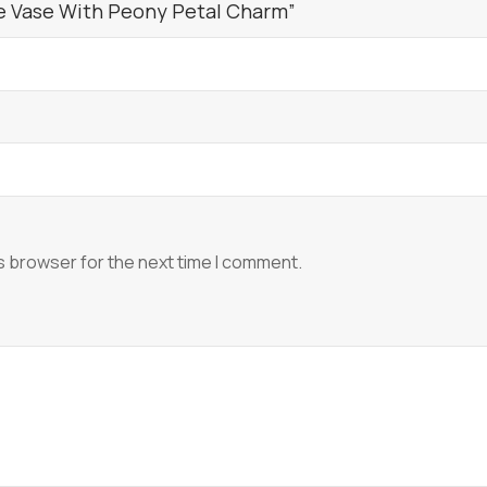
de Vase With Peony Petal Charm”
s browser for the next time I comment.