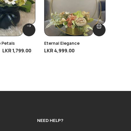
 Petals
Eternal Elegance
Moonlit
LKR
1,799.00
LKR
4,999.00
LKR
2,19
NEED HELP?