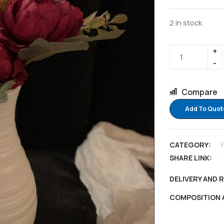
2 in stock
Compare
Add To Quot
CATEGORY:
SHARE LINK:
DELIVERY AND 
COMPOSITION 