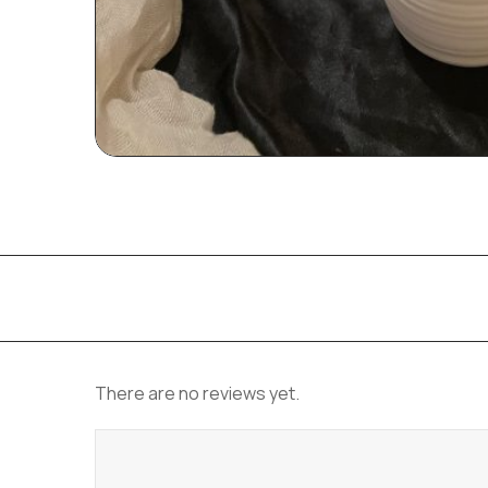
There are no reviews yet.