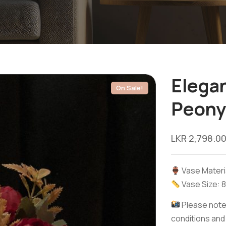
Elegan
On Sale!
Peony
LKR
2,798.0
Vase Materia
Vase Size: 8
Please note:
conditions and