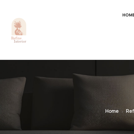
HOM
Home
Ref