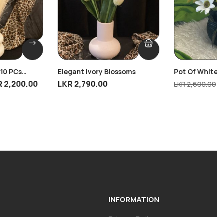
 10 PCs
Elegant Ivory Blossoms
Pot Of White
R
2,200.00
LKR
2,790.00
LKR
2,600.00
INFORMATION