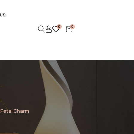
US
0
0
 Petal Charm