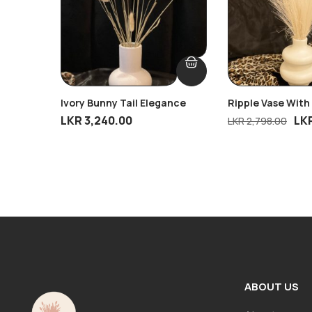
Ivory Bunny Tail Elegance
Ripple Vase With
Breeze
LKR
3,240.00
LK
LKR
2,798.00
ABOUT US