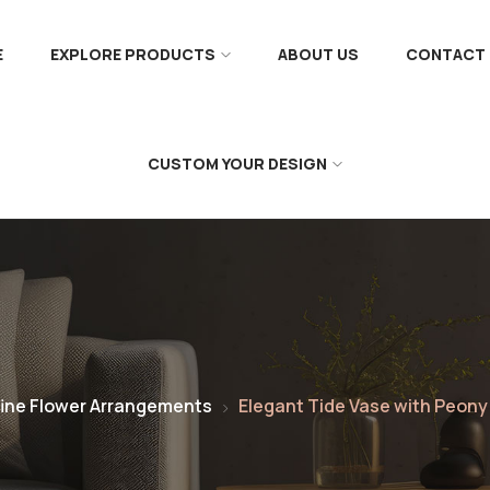
E
EXPLORE PRODUCTS
ABOUT US
CONTACT 
CUSTOM YOUR DESIGN
ine Flower Arrangements
Elegant Tide Vase with Peony