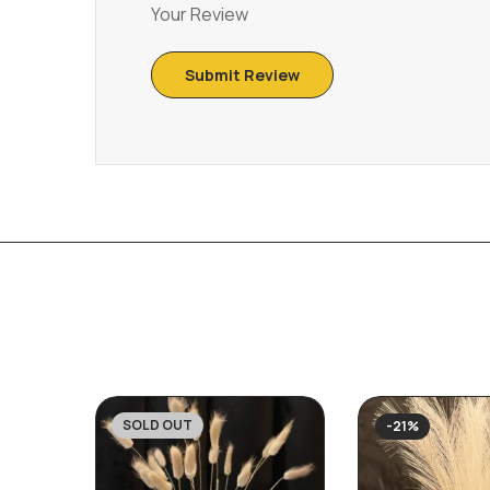
Your Review
SOLD OUT
-21%