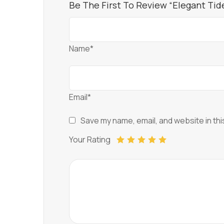
Be The First To Review “Elegant Ti
Name*
Email*
Save my name, email, and website in thi
Your Rating