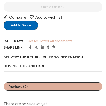
Out of stock
Compare
Add to wishlist
Add To Quote
CATEGORY:
Refine Flower Arrangements
SHARE LINK:
DELIVERY AND RETURN
SHIPPING INFORMATION
COMPOSITION AND CARE
Reviews (0)
There are no reviews yet.