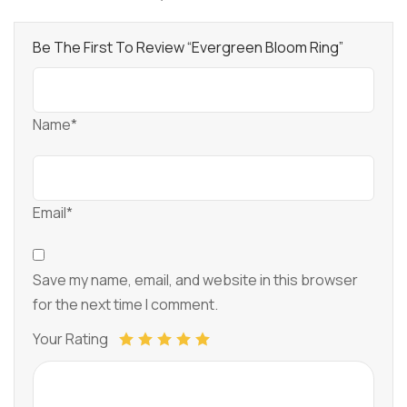
Be The First To Review “Evergreen Bloom Ring”
Name*
Email*
Save my name, email, and website in this browser
for the next time I comment.
Your Rating