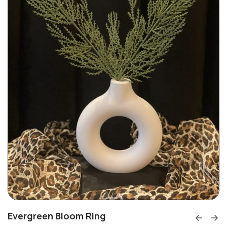
Evergreen Bloom Ring