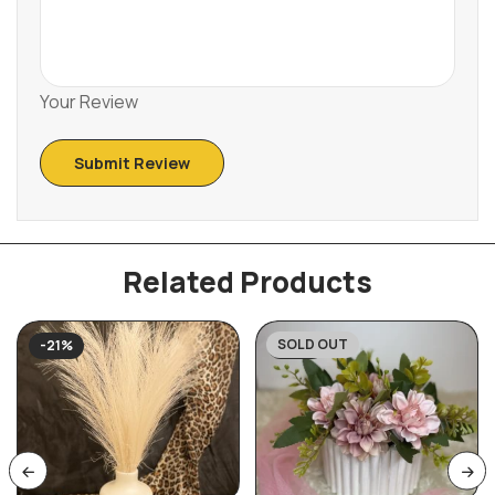
Your Review
Related Products
SOLD OUT
-21%
-27%