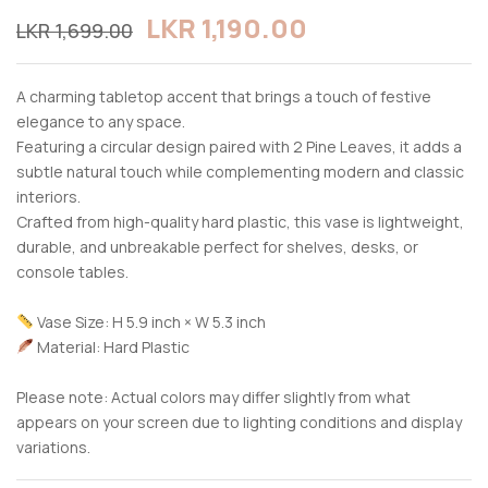
LKR
1,190.00
LKR
1,699.00
A charming tabletop accent that brings a touch of festive
elegance to any space.
Featuring a circular design paired with 2 Pine Leaves, it adds a
subtle natural touch while complementing modern and classic
interiors.
Crafted from high-quality hard plastic, this vase is lightweight,
durable, and unbreakable perfect for shelves, desks, or
console tables.
Vase Size: H 5.9 inch × W 5.3 inch
Material: Hard Plastic
Please note: Actual colors may differ slightly from what
appears on your screen due to lighting conditions and display
variations.