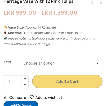
Heritage Vase With 12 Pink Tulips
LKR
999.00
–
LKR
1,399.00
Vase Size:
Approx. H 7.5 inches
Material:
Hard Plastic with Ceramic-Look Finish
Please note: Actual colors may vary slightly due to lighting
conditions and screen settings.
TYPE
Add To Cart
Compare
Add to wishlist
Add To Quote