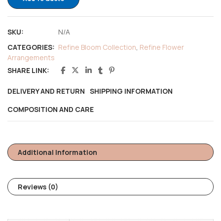
SKU:
N/A
CATEGORIES:
Refine Bloom Collection
,
Refine Flower
Arrangements
SHARE LINK:
DELIVERY AND RETURN
SHIPPING INFORMATION
COMPOSITION AND CARE
Additional Information
Reviews (0)