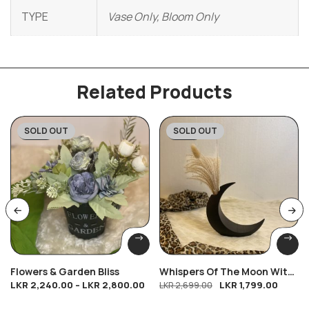
TYPE
Vase Only, Bloom Only
Related Products
SOLD OUT
SOLD OUT
-20%
-33%
Flowers & Garden Bliss
Whispers Of The Moon With
LKR
2,240.00
–
LKR
2,800.00
LKR
1,799.00
Free Bloom
LKR
2,699.00