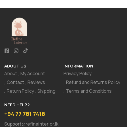
ABOUT US
INFORMATION
About
My Account
Privacy Policy
Contact
Reviews
Refund and Returns Policy
Return Policy
Shipping
Terms and Conditions
NEED HELP?
+94 77 781 7418
Support@refineinterior.lk