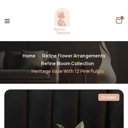
0
Home
Refine Flower Arrangements
Refine Bloom Collection
Heritage Vase With 12 Pink Tulips
On Sale!