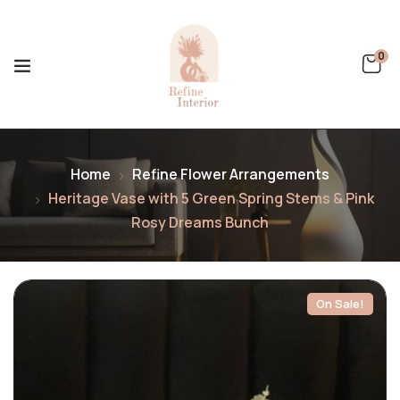
0
Home
Refine Flower Arrangements
Heritage Vase with 5 Green Spring Stems & Pink
Rosy Dreams Bunch
On Sale!