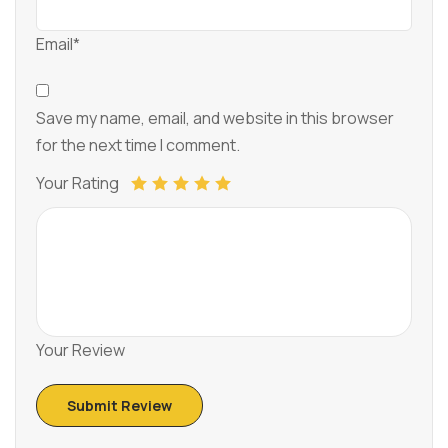
Email*
Save my name, email, and website in this browser
for the next time I comment.
Your Rating
Your Review