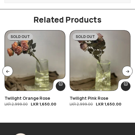
Related Products
SOLD OUT
SOLD OUT
-45%
-45%
Twilight Orange Rose
Twilight Pink Rose
LKR
1,650.00
LKR
1,650.00
LKR
2,999.00
LKR
2,999.00