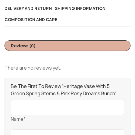
DELIVERY AND RETURN
SHIPPING INFORMATION
COMPOSITION AND CARE
Reviews (0)
There are no reviews yet.
Be The First To Review “Heritage Vase With 5
Green Spring Stems & Pink Rosy Dreams Bunch”
Name*