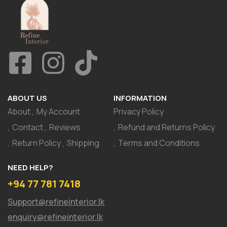
ABOUT US
INFORMATION
About
My Account
Privacy Policy
Contact
Reviews
Refund and Returns Policy
Return Policy
Shipping
Terms and Conditions
NEED HELP?
+94 77 781 7418
Support@refineinterior.lk
enquiry@refineinterior.lk