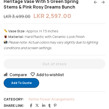
Heritage Vase With 5 Green Spring
Stems & Pink Rosy Dreams Bunch
LKR
2,597.00
LKR
3,499.00
Vase Size:
Approx. H 7.5 inches
Material:
Hard Plastic with Ceramic-Look Finish
Please note: Actual colors may vary slightly due to lighting
conditions and screen settings.
Out of stock
Compare
Add to wishlist
Add To Quote
CATEGORY:
Refine Flower Arrangements
SHARE LINK: