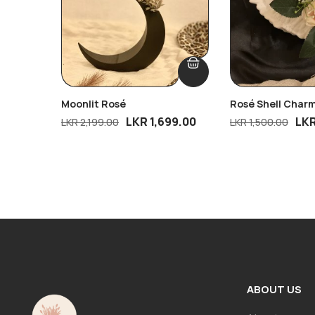
Moonlit Rosé
Rosé Shell Char
LKR
1,699.00
LK
LKR
2,199.00
LKR
1,500.00
ABOUT US