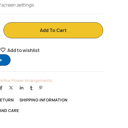
 screen settings.
Add To Cart
Add to wishlist
e
Refine Flower Arrangements
RETURN
SHIPPING INFORMATION
AND CARE