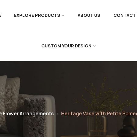
E
EXPLORE PRODUCTS
ABOUT US
CONTACT 
CUSTOM YOUR DESIGN
e Flower Arrangements
Heritage Vase with Petite Pom