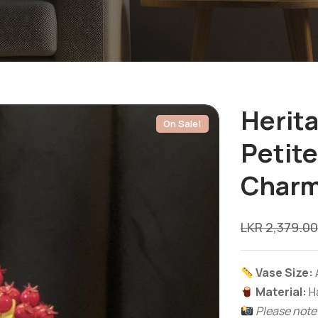
Herit
On Sale!
Petit
Char
LKR
2,379.00
Vase Size:
Material:
Ha
Please note: