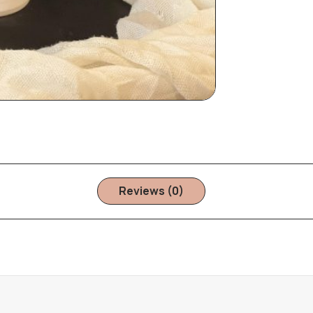
Reviews (0)