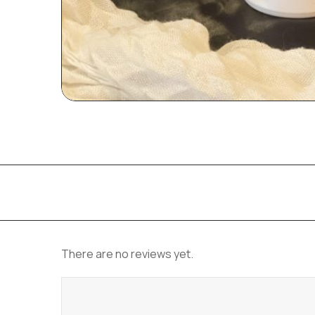
There are no reviews yet.