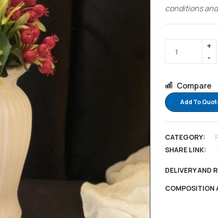
conditions and
Compare
Add To Quot
CATEGORY:
SHARE LINK:
DELIVERY AND 
COMPOSITION 