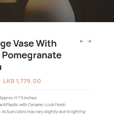
age Vase With
e Pomegranate
m
LKR
1,779.00
Approx. H 7.5 inches
rd Plastic with Ceramic-Look Finish
 Actual colors may vary slightly due to lighting