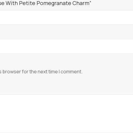
ase With Petite Pomegranate Charm”
s browser for the next time I comment.