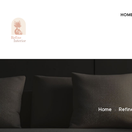
HOM
Home
Refin