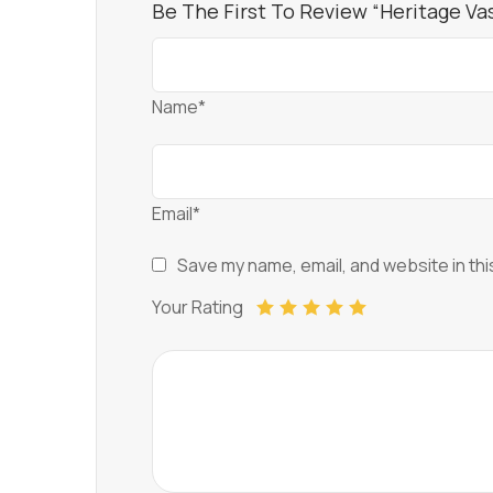
Be The First To Review “Heritage V
Name*
Email*
Save my name, email, and website in thi
Your Rating