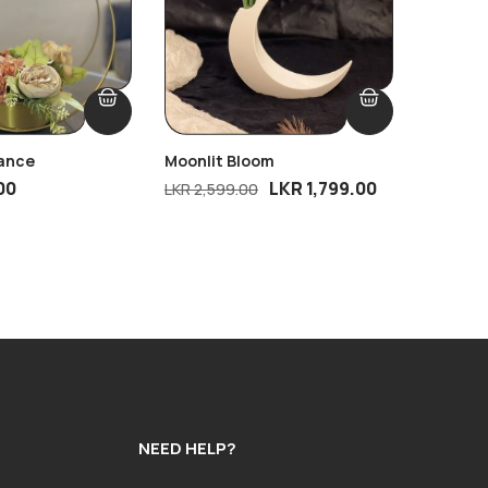
gance
Moonlit Bloom
1 PC Ta
00
LKR
1,799.00
LKR
2,599.00
LKR
850
NEED HELP?