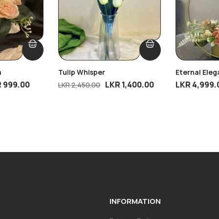
m
Tulip Whisper
Eternal Ele
R
999.00
LKR
1,400.00
LKR
4,999.
LKR
2,450.00
INFORMATION