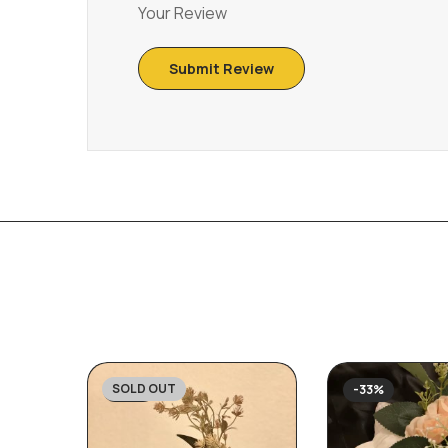
Your Review
SOLD OUT
-23%
-33%