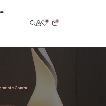
US
0
0
egranate Charm