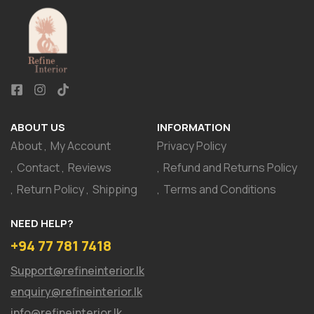
ABOUT US
INFORMATION
About
My Account
Privacy Policy
Contact
Reviews
Refund and Returns Policy
Return Policy
Shipping
Terms and Conditions
NEED HELP?
+94 77 781 7418
Support@refineinterior.lk
enquiry@refineinterior.lk
info@refineinterior.lk