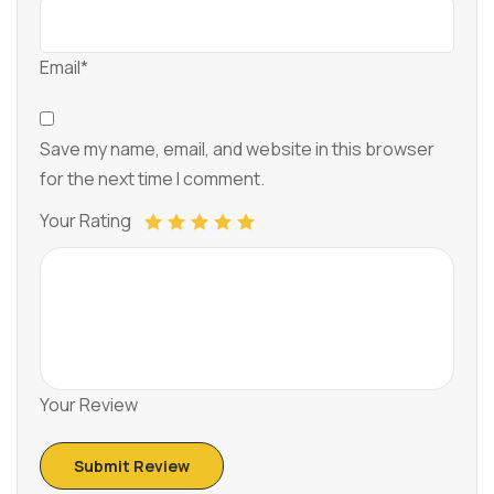
Email*
Save my name, email, and website in this browser
for the next time I comment.
Your Rating
Your Review