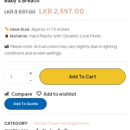
Baby’s Breath
LKR
2,597.00
LKR
3,597.00
Vase Size:
Approx. H 7.5 inches
Material:
Hard Plastic with Ceramic-Look Finish
Please note: Actual colors may vary slightly due to lighting
conditions and screen settings.
Add To Cart
Compare
Add to wishlist
Add To Quote
CATEGORY:
Refine Flower Arrangements