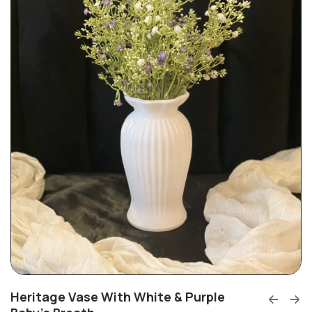
Heritage Vase With White & Purple