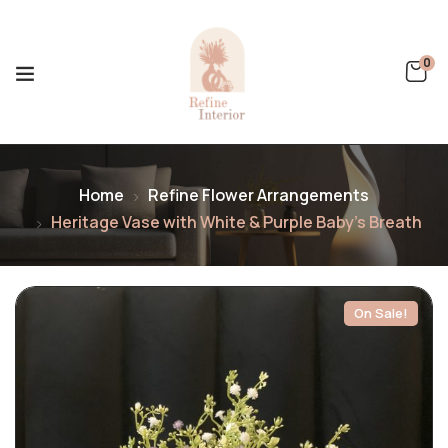
0
Home
Refine Flower Arrangements
Heritage Vase with White & Purple Baby’s Breath
On Sale!