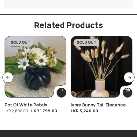
Related Products
SOLD OUT
SOLD OUT
-31%
Pot Of White Petals
Ivory Bunny Tail Elegance
LKR
1,799.00
LKR
3,240.00
LKR
2,600.00