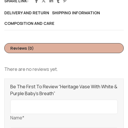
SHARE LINK:
DELIVERY AND RETURN
SHIPPING INFORMATION
COMPOSITION AND CARE
Reviews (0)
There are no reviews yet.
Be The First To Review “Heritage Vase With White &
Purple Baby’s Breath”
Name*