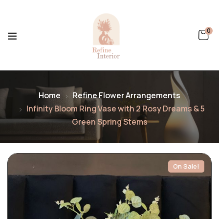
0
Home
Refine Flower Arrangements
Infinity Bloom Ring Vase with 2 Rosy Dreams & 5
Green Spring Stems
On Sale!