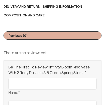
DELIVERY AND RETURN
SHIPPING INFORMATION
COMPOSITION AND CARE
Reviews (0)
There are no reviews yet.
Be The First To Review “Infinity Bloom Ring Vase
With 2 Rosy Dreams & 5 Green Spring Stems”
Name*