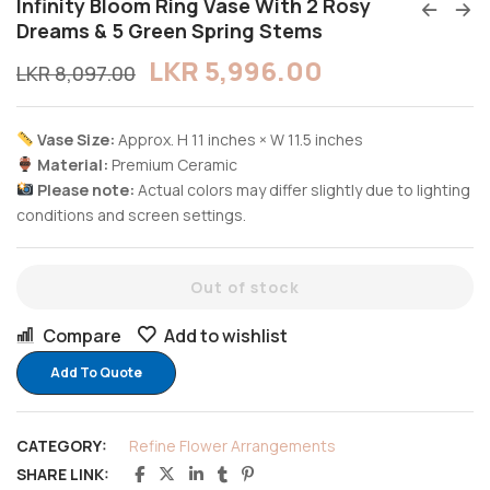
Infinity Bloom Ring Vase With 2 Rosy
Dreams & 5 Green Spring Stems
LKR
5,996.00
LKR
8,097.00
Vase Size:
Approx. H 11 inches × W 11.5 inches
Material:
Premium Ceramic
Please note:
Actual colors may differ slightly due to lighting
conditions and screen settings.
Out of stock
Compare
Add to wishlist
Add To Quote
CATEGORY:
Refine Flower Arrangements
SHARE LINK: