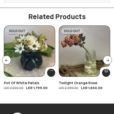
Related Products
SOLD OUT
SOLD OUT
-31%
-45%
Pot Of White Petals
Twilight Orange Rose
LKR
1,799.00
LKR
1,650.00
LKR
2,600.00
LKR
2,999.00