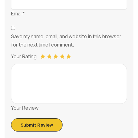
Email*
Save my name, email, and website in this browser
for the next time I comment.
Your Rating
Your Review