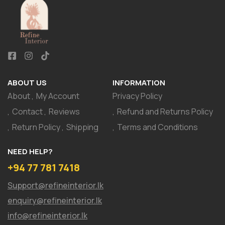
ABOUT US
INFORMATION
About
My Account
Privacy Policy
Contact
Reviews
Refund and Returns Policy
Return Policy
Shipping
Terms and Conditions
NEED HELP?
+94 77 781 7418
Support@refineinterior.lk
enquiry@refineinterior.lk
info@refineinterior.lk