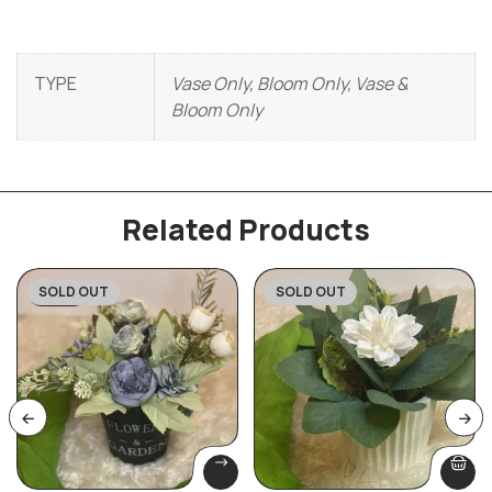
TYPE
Vase Only, Bloom Only, Vase &
Bloom Only
Related Products
SOLD OUT
SOLD OUT
-20%