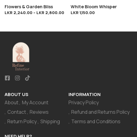
Flowers & Garden Bliss
White Bloom Whisper
LKR
2,240.00
–
LKR
2,800.00
LKR
1,150.00
ABOUT US
INFORMATION
About
My Account
Privacy Policy
Contact
Reviews
Refund and Returns Policy
Return Policy
Shipping
Terms and Conditions
NEED HELP?