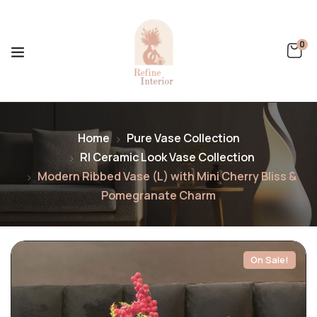
0
Home
Pure Vase Collection
RI Ceramic Look Vase Collection
Modern Ribbed Vase (L) with Mini Cherry Bliss &
Pomegranate Charm
On Sale!