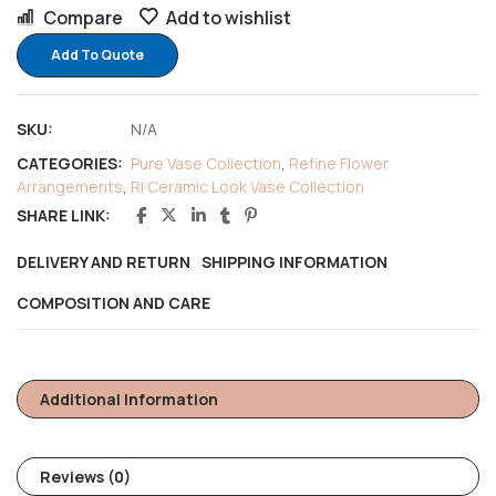
Compare
Add to wishlist
Add To Quote
SKU:
N/A
CATEGORIES:
Pure Vase Collection
,
Refine Flower
Arrangements
,
RI Ceramic Look Vase Collection
SHARE LINK:
DELIVERY AND RETURN
SHIPPING INFORMATION
COMPOSITION AND CARE
Additional Information
Reviews (0)