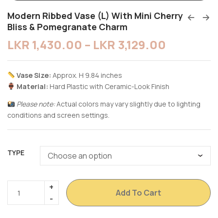
Modern Ribbed Vase (L) With Mini Cherry
Bliss & Pomegranate Charm
LKR
1,430.00
–
LKR
3,129.00
Vase Size:
Approx. H 9.84 inches
Material:
Hard Plastic with Ceramic-Look Finish
Please note:
Actual colors may vary slightly due to lighting
conditions and screen settings.
TYPE
Add To Cart