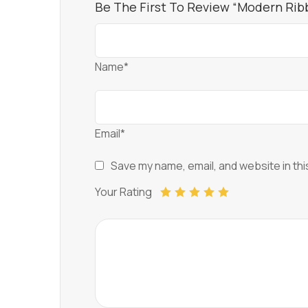
Be The First To Review “Modern Rib
Name*
Email*
Save my name, email, and website in thi
Your Rating