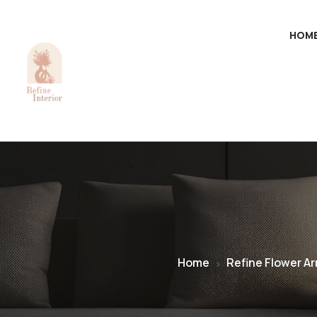
HOM
Home
Refine Flower A