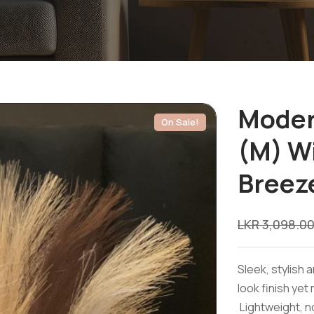
Moder
On Sale!
(M) W
Breez
LKR
3,098.0
Sleek, stylish 
look finish yet
Lightweight, no