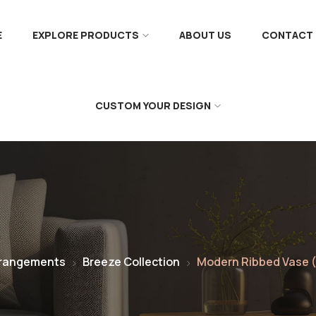
E
EXPLORE PRODUCTS
ABOUT US
CONTACT 
CUSTOM YOUR DESIGN
rrangements
Breeze Collection
Modern Ribbed Vase (