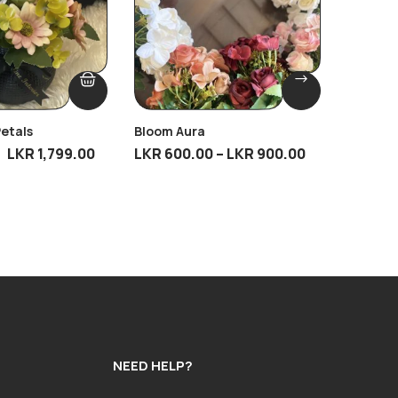
Petals
Bloom Aura
Antique
LKR
1,799.00
LKR
600.00
–
LKR
900.00
LKR
4,9
NEED HELP?