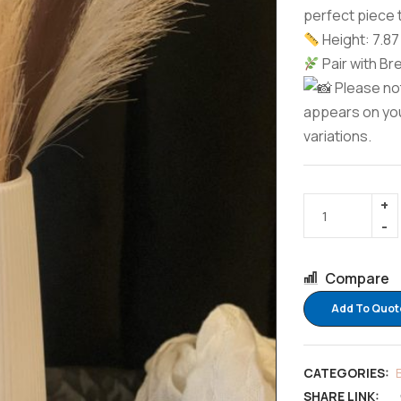
perfect piece 
Height: 7.87 
Pair with Br
Please not
appears on you
variations.
Compare
Add To Quot
CATEGORIES:
SHARE LINK: