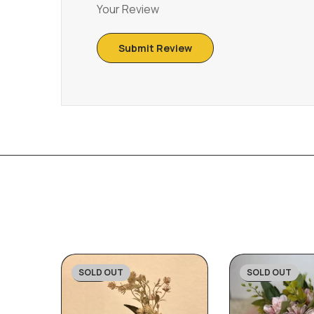
Your Review
SOLD OUT
SOLD OUT
-23%
-27%