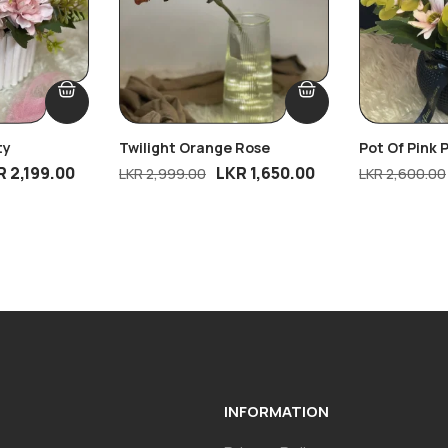
ty
Twilight Orange Rose
Pot Of Pink 
R
2,199.00
LKR
1,650.00
LKR
2,999.00
LKR
2,600.00
INFORMATION