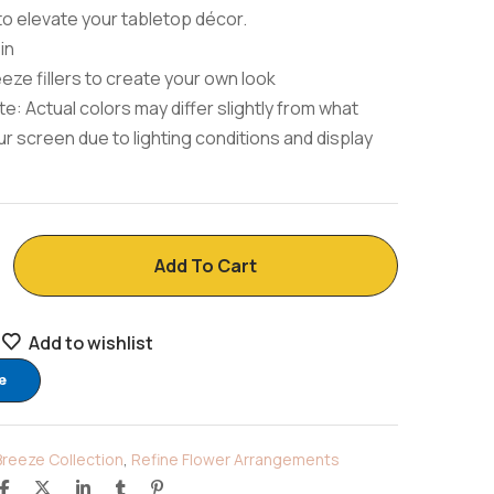
to elevate your tabletop décor.
in
eeze fillers to create your own look
e: Actual colors may differ slightly from what
r screen due to lighting conditions and display
Add To Cart
Add to wishlist
e
Breeze Collection
,
Refine Flower Arrangements