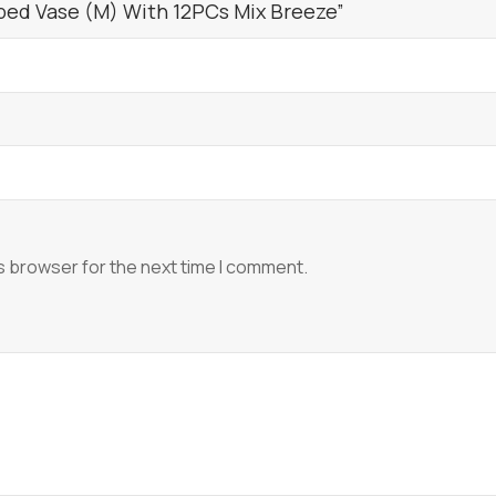
bed Vase (M) With 12PCs Mix Breeze”
s browser for the next time I comment.