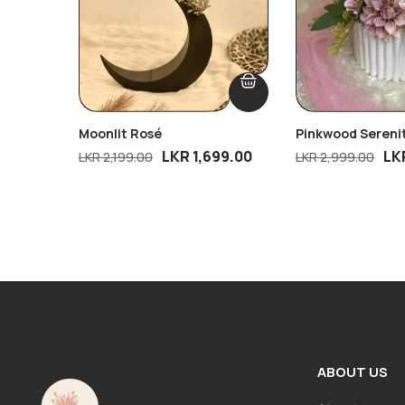
Moonlit Rosé
Pinkwood Sereni
LKR
1,699.00
LK
LKR
2,199.00
LKR
2,999.00
ABOUT US