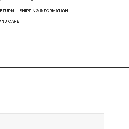
RETURN
SHIPPING INFORMATION
AND CARE