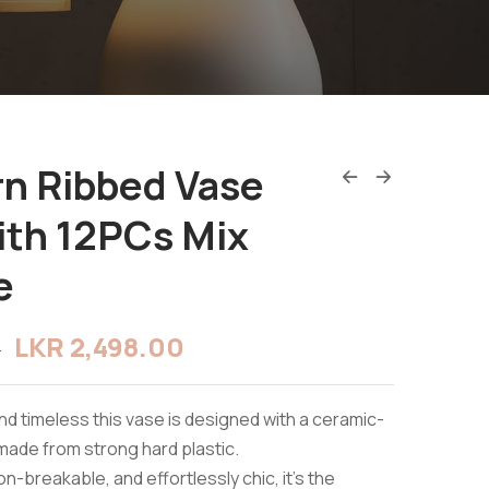
n Ribbed Vase
ith 12PCs Mix
e
LKR
2,498.00
0
and timeless this vase is designed with a ceramic-
 made from strong hard plastic.
n-breakable, and effortlessly chic, it’s the