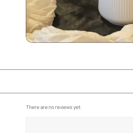
There are no reviews yet.