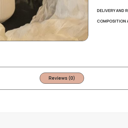
DELIVERY AND 
COMPOSITION 
Reviews (0)