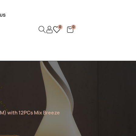
US
0
0
M) with 12PCs Mix Breeze