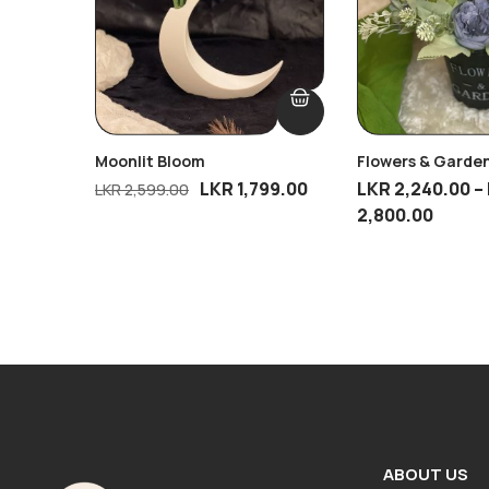
Moonlit Bloom
Flowers & Garden
LKR
1,799.00
LKR
2,240.00
–
LKR
2,599.00
2,800.00
ABOUT US