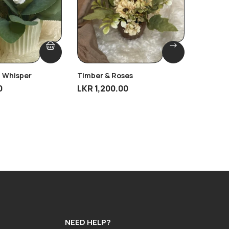
 Whisper
Timber & Roses
Antique
0
LKR
1,200.00
LKR
4,9
NEED HELP?