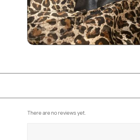
There are no reviews yet.