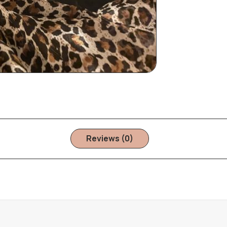
Reviews (0)