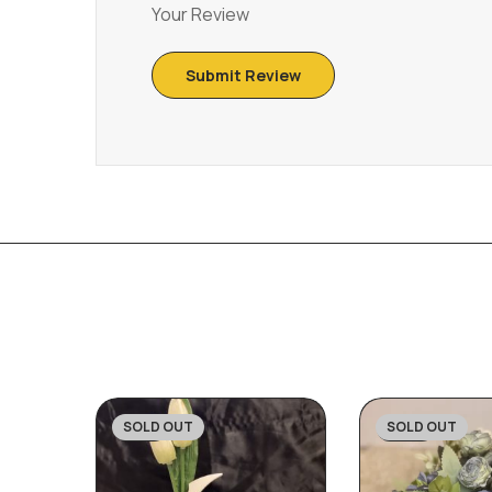
Your Review
SOLD OUT
SOLD OUT
-31%
-20%