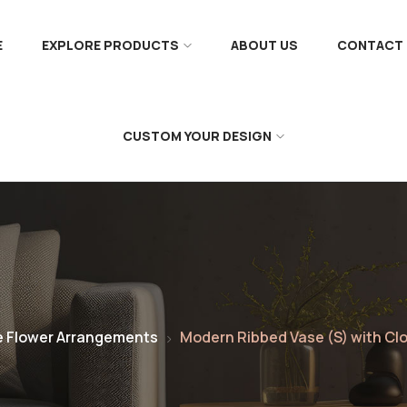
E
EXPLORE PRODUCTS
ABOUT US
CONTACT 
CUSTOM YOUR DESIGN
e Flower Arrangements
Modern Ribbed Vase (S) with Cl