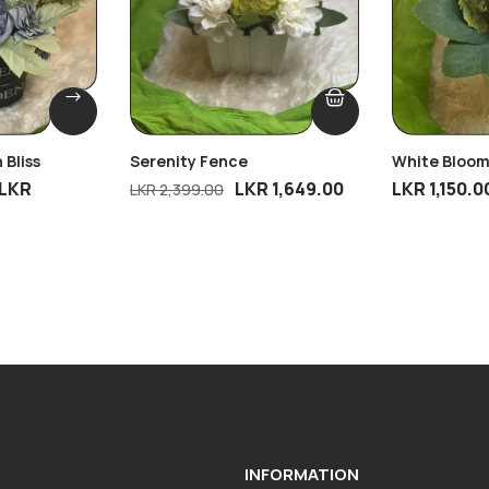
 Bliss
Serenity Fence
White Bloom
LKR
LKR
1,649.00
LKR
1,150.0
LKR
2,399.00
INFORMATION