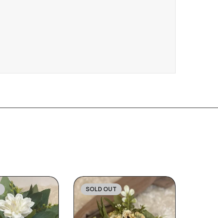
SOLD OUT
-30