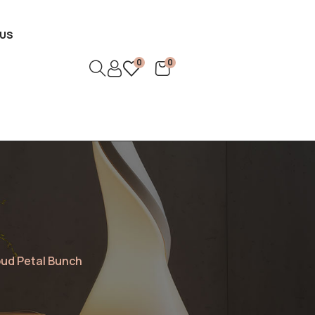
US
0
0
oud Petal Bunch