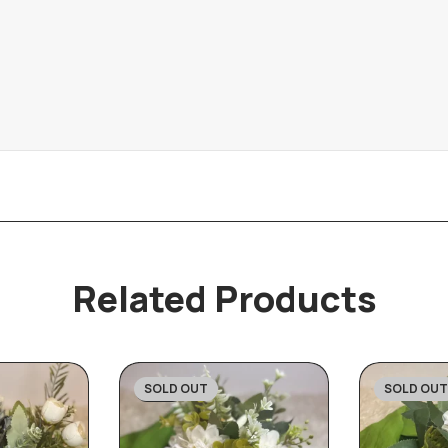
Related Products
SOLD OUT
SOLD OUT
-31%