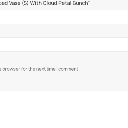
bed Vase (S) With Cloud Petal Bunch”
s browser for the next time I comment.