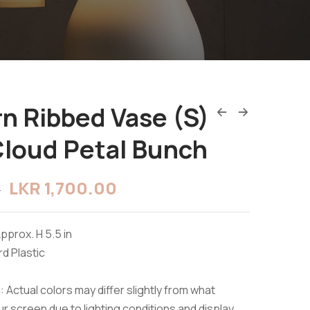
n Ribbed Vase (S)
Cloud Petal Bunch
LKR
1,700.00
0
pprox. H 5.5 in
rd Plastic
 Actual colors may differ slightly from what
r screen due to lighting conditions and display