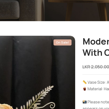
Moder
On Sale!
With 
LKR
2,050.0
Vase Size: A
Material: Ha
Please note:
appears on you