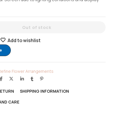
Out of stock
Add to wishlist
e
Refine Flower Arrangements
RETURN
SHIPPING INFORMATION
AND CARE