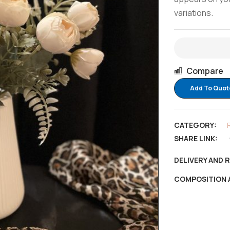
variations.
Compare
Add To Quot
CATEGORY:
SHARE LINK:
DELIVERY AND 
COMPOSITION 