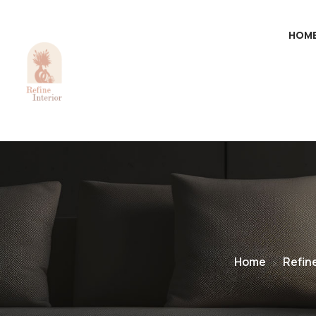
HOM
Home
Refin