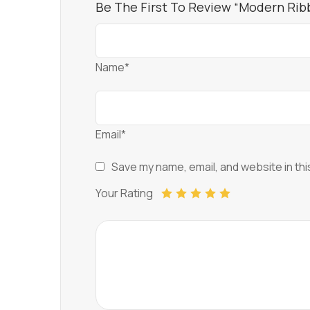
Be The First To Review “Modern Rib
Name*
Email*
Save my name, email, and website in thi
Your Rating